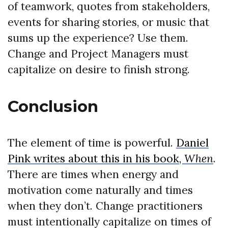
of teamwork, quotes from stakeholders,
events for sharing stories, or music that
sums up the experience? Use them.
Change and Project Managers must
capitalize on desire to finish strong.
Conclusion
The element of time is powerful.
Daniel
Pink writes about this in his book,
When
.
There are times when energy and
motivation come naturally and times
when they don’t. Change practitioners
must intentionally capitalize on times of