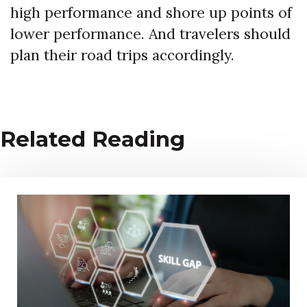
high performance and shore up points of
lower performance. And travelers should
plan their road trips accordingly.
Related Reading