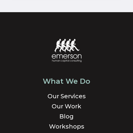
What We Do
Our Services
Our Work
Blog
Workshops