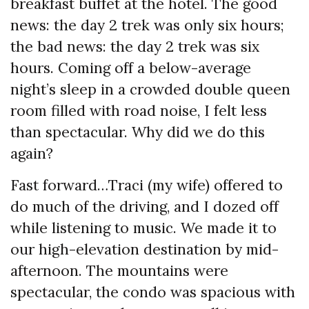
breakfast buffet at the hotel. The good
news: the day 2 trek was only six hours;
the bad news: the day 2 trek was six
hours. Coming off a below-average
night’s sleep in a crowded double queen
room filled with road noise, I felt less
than spectacular. Why did we do this
again?
Fast forward…Traci (my wife) offered to
do much of the driving, and I dozed off
while listening to music. We made it to
our high-elevation destination by mid-
afternoon. The mountains were
spectacular, the condo was spacious with