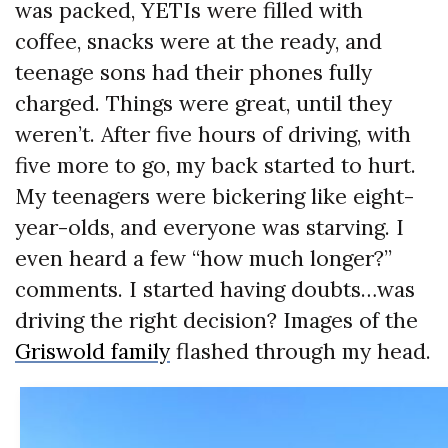
was packed, YETIs were filled with
coffee, snacks were at the ready, and
teenage sons had their phones fully
charged. Things were great, until they
weren’t. After five hours of driving, with
five more to go, my back started to hurt.
My teenagers were bickering like eight-
year-olds, and everyone was starving. I
even heard a few “how much longer?”
comments. I started having doubts…was
driving the right decision? Images of the
Griswold family
flashed through my head.