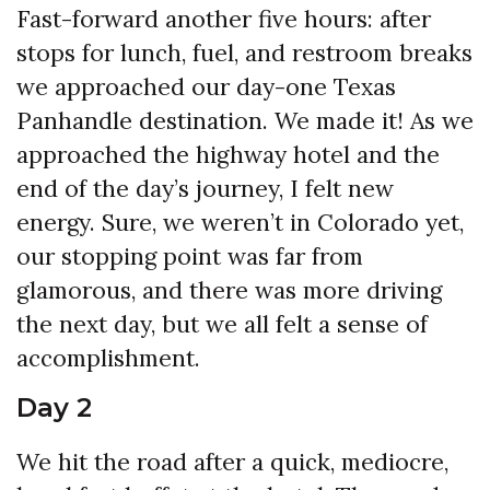
Fast-forward another five hours: after
stops for lunch, fuel, and restroom breaks
we approached our day-one Texas
Panhandle destination. We made it! As we
approached the highway hotel and the
end of the day’s journey, I felt new
energy. Sure, we weren’t in Colorado yet,
our stopping point was far from
glamorous, and there was more driving
the next day, but we all felt a sense of
accomplishment.
Day 2
We hit the road after a quick, mediocre,