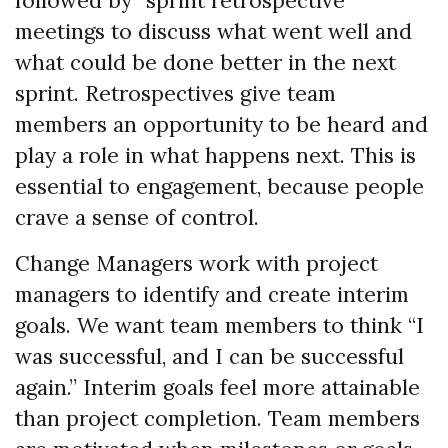
followed by “sprint retrospective”
meetings to discuss what went well and
what could be done better in the next
sprint. Retrospectives give team
members an opportunity to be heard and
play a role in what happens next. This is
essential to engagement, because people
crave a sense of control.
Change Managers work with project
managers to identify and create interim
goals. We want team members to think “I
was successful, and I can be successful
again.” Interim goals feel more attainable
than project completion. Team members