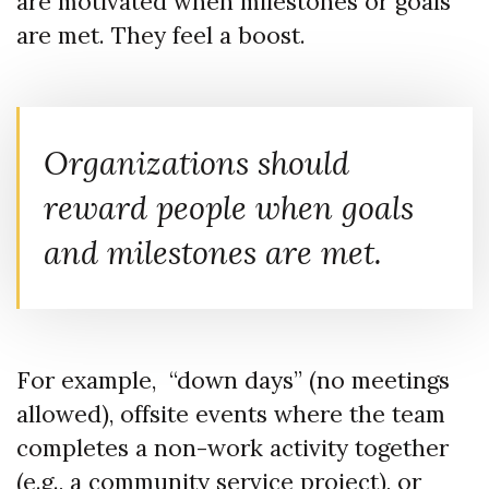
are motivated when milestones or goals
are met. They feel a boost.
Organizations should
reward people when goals
and milestones are met.
For example, “down days” (no meetings
allowed), offsite events where the team
completes a non-work activity together
(e.g., a community service project), or