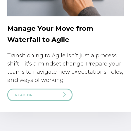
Manage Your Move from
Waterfall to Agile
Transitioning to Agile isn’t just a process
shift—it’s a mindset change. Prepare your
teams to navigate new expectations, roles,
and ways of working.
READ ON