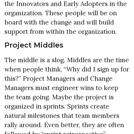
the Innovators and Early Adopters in the
organization. These people will be on
board with the change and will build
support from within the organization.
Project Middles
The middle is a slog. Middles are the time
when people think, “Why did I sign up for
this?” Project Managers and Change
Managers must engineer wins to keep
the team going. Maybe the project is
organized in sprints. Sprints create
natural milestones that team members
rally around. Even better, they are often