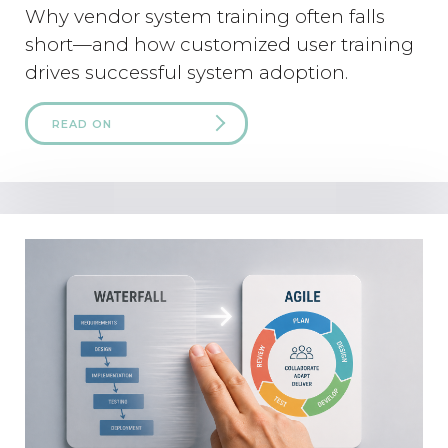
Why vendor system training often falls
short—and how customized user training
drives successful system adoption.
READ ON