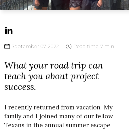
September
07,
2022
Read time:
7 min
What your road trip can
teach you about project
success.
I recently returned from vacation. My
family and I joined many of our fellow
Texans in the annual summer escape