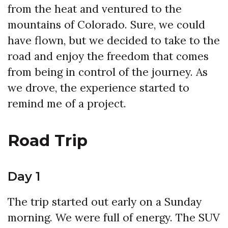
from the heat and ventured to the
mountains of Colorado. Sure, we could
have flown, but we decided to take to the
road and enjoy the freedom that comes
from being in control of the journey. As
we drove, the experience started to
remind me of a project.
Road Trip
Day 1
The trip started out early on a Sunday
morning. We were full of energy. The SUV