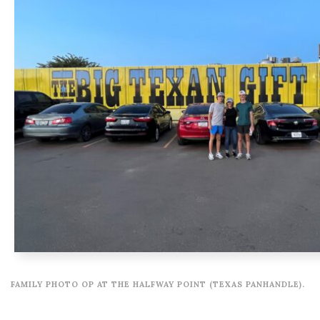
FAMILY PHOTO OP AT THE HALFWAY POINT (TEXAS PANHANDLE).