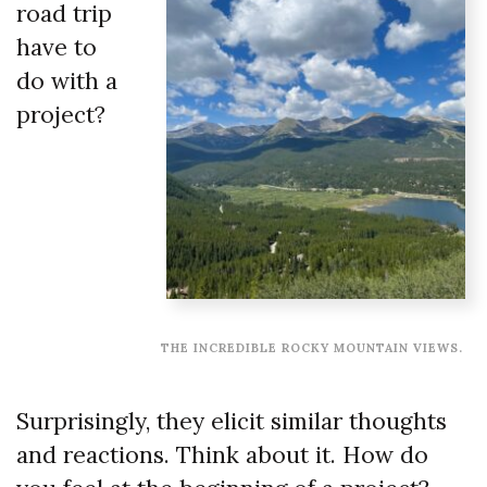
road trip
have to
do with a
project?
THE INCREDIBLE ROCKY MOUNTAIN VIEWS.
Surprisingly, they elicit similar thoughts
and reactions. Think about it. How do