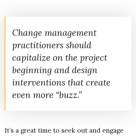
Change management
practitioners should
capitalize on the project
beginning and design
interventions that create
even more “buzz.”
It’s a great time to seek out and engage