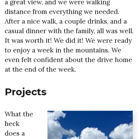
a great view, and we were walking
distance from everything we needed.
After a nice walk, a couple drinks, and a
casual dinner with the family, all was well.
It was worth it! We did it! We were ready
to enjoy a week in the mountains. We
even felt confident about the drive home
at the end of the week.
Projects
What the
heck
does a