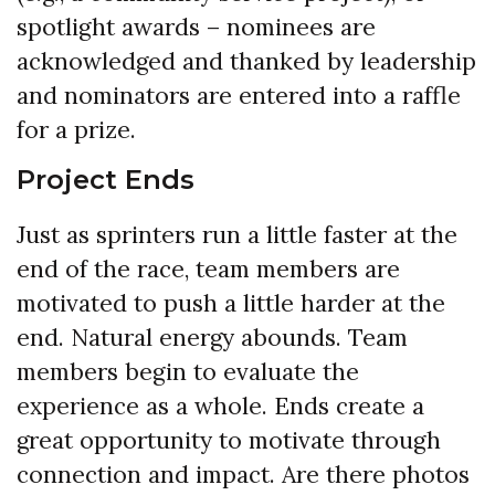
spotlight awards – nominees are
acknowledged and thanked by leadership
and nominators are entered into a raffle
for a prize.
Project Ends
Just as sprinters run a little faster at the
end of the race, team members are
motivated to push a little harder at the
end. Natural energy abounds. Team
members begin to evaluate the
experience as a whole. Ends create a
great opportunity to motivate through
connection and impact. Are there photos