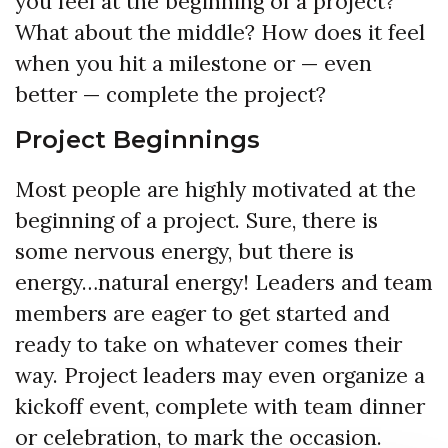
you feel at the beginning of a project?
What about the middle? How does it feel
when you hit a milestone or — even
better — complete the project?
Project Beginnings
Most people are highly motivated at the
beginning of a project. Sure, there is
some nervous energy, but there is
energy…natural energy! Leaders and team
members are eager to get started and
ready to take on whatever comes their
way. Project leaders may even organize a
kickoff event, complete with team dinner
or celebration, to mark the occasion.