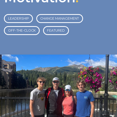
LEADERSHIP
CHANGE MANAGEMENT
OFF-THE-CLOCK
FEATURED