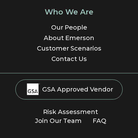
Who We Are
Our People
About Emerson
Customer Scenarios
Contact Us
GSA Approved Vendor
Risk Assessment
Join Our Team
FAQ