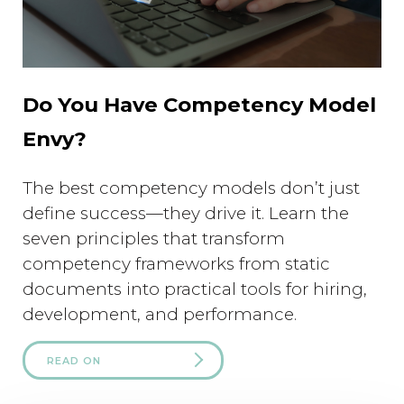
Do You Have Competency Model
Envy?
The best competency models don’t just
define success—they drive it. Learn the
seven principles that transform
competency frameworks from static
documents into practical tools for hiring,
development, and performance.
READ ON