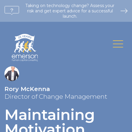
Taking on technology change? Assess your
risk and get expert advice for a successful
launch.
Rory McKenna
Director of Change Management
Maintaining
Motivation
.