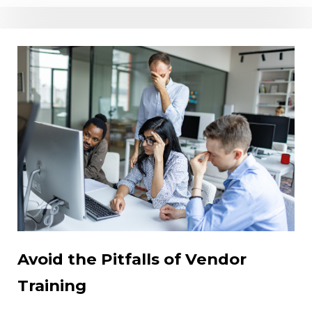
Avoid the Pitfalls of Vendor
Training