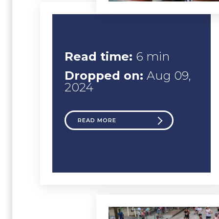
Read time:
6 min
Dropped on:
Aug 09,
2024
READ MORE