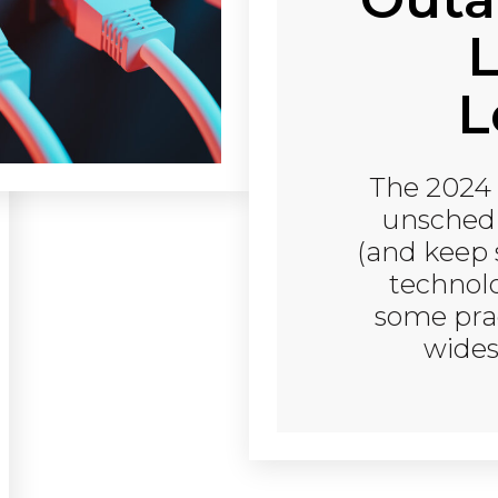
L
L
The 2024 
unschedu
(and keep 
technol
some prac
wides