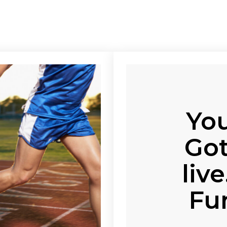
You
Got
liv
Fu