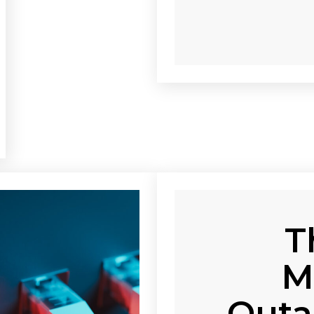
T
M
Outa