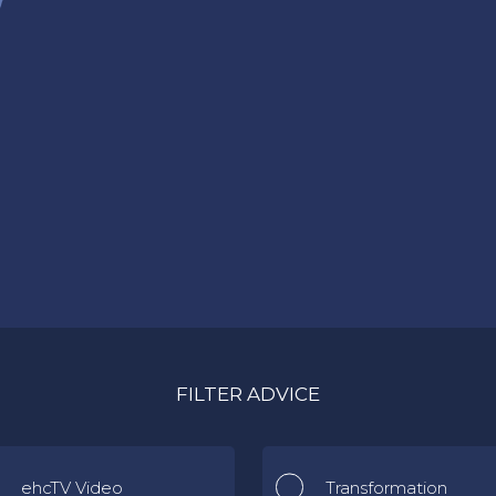
FILTER ADVICE
ehcTV Video
Transformation