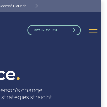
uccessful launch.
GET IN TOUCH
ce
.
erson’s change
 strategies straight