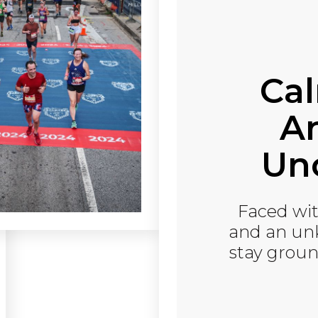
Ca
An
Unc
Faced wit
and an un
stay groun