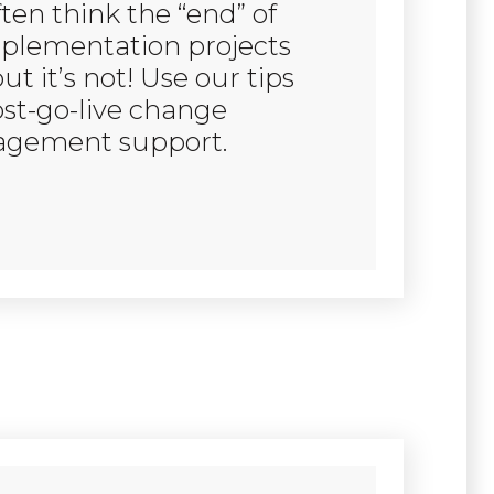
ten think the “end” of
plementation projects
but it’s not! Use our tips
ost-go-live change
gement support.