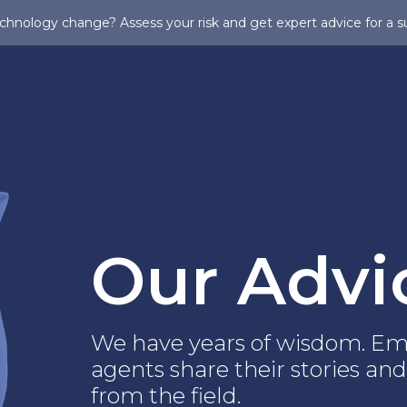
chnology change? Assess your risk and get expert advice for a s
Our Advi
We have years of wisdom. Em
agents share their stories and
from the field.