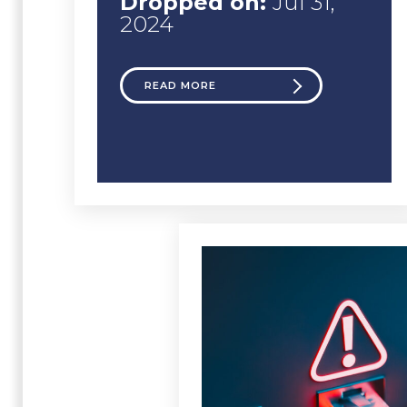
Dropped on:
Jul 31,
2024
READ MORE