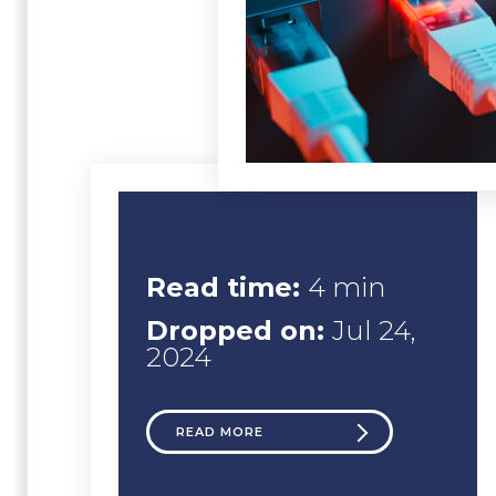
Read time:
4 min
Dropped on:
Jul 24,
2024
READ MORE