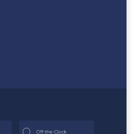
Off-the-Clock