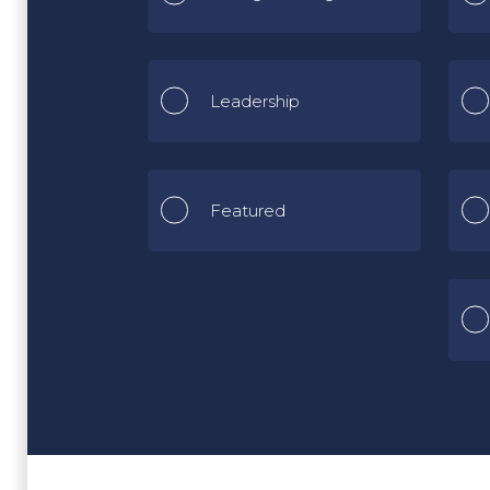
Leadership
Featured