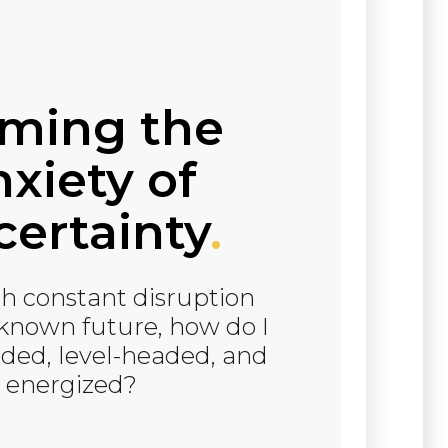
lming the
xiety of
ertainty
.
h constant disruption
known future, how do I
ded, level-headed, and
energized?