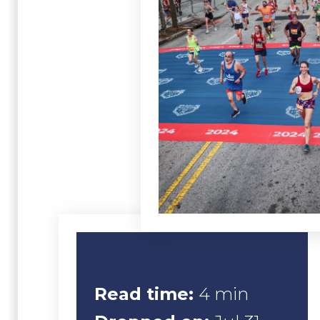
Read time:
4 min