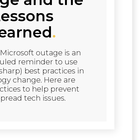
essons
earned
.
Microsoft outage is an
led reminder to use
sharp) best practices in
ogy change. Here are
tices to help prevent
pread tech issues.