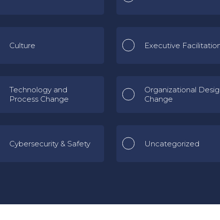
Culture
Executive Facilitatio
Technology and
Organizational Desi
Process Change
Change
Cybersecurity & Safety
Uncategorized