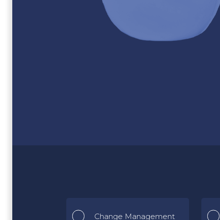
Change Management