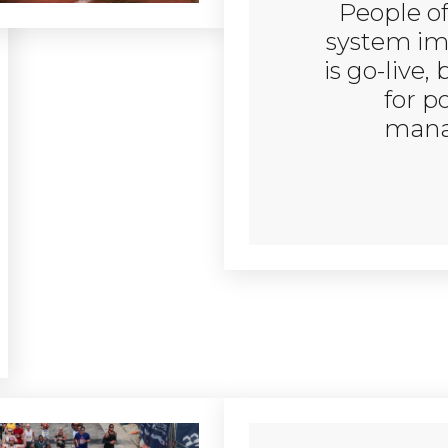
People of
system im
is go-live, 
for p
mana