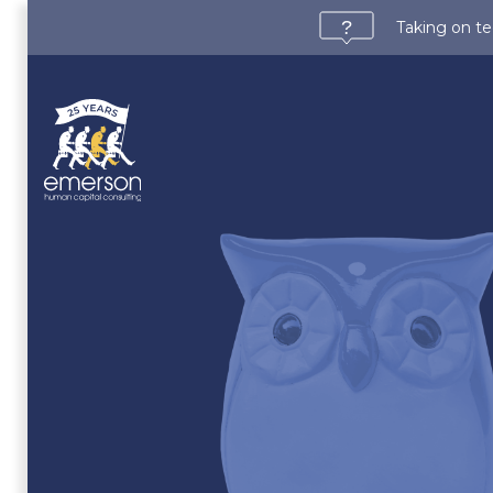
Taking on te