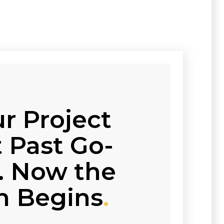
r Project
 Past Go-
e. Now the
n Begins
.