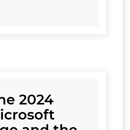
he 2024
icrosoft
ge and the