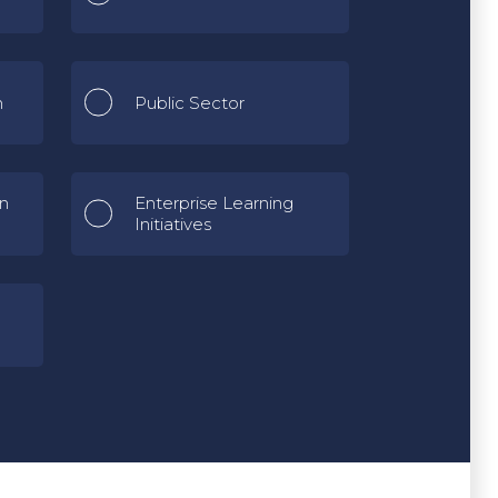
n
Public Sector
gn
Enterprise Learning
Initiatives