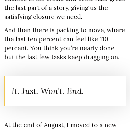
the last part of a story, giving us the
satisfying closure we need.
And then there is packing to move, where
the last ten percent can feel like 110
percent. You think you’re nearly done,
but the last few tasks keep dragging on.
It. Just. Won’t. End.
At the end of August, I moved to a new