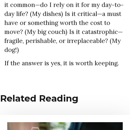
it common—do I rely on it for my day-to-
day life? (My dishes) Is it critical—a must
have or something worth the cost to
move? (My big couch) Is it catastrophic—
fragile, perishable, or irreplaceable? (My
dog!)
If the answer is yes, it is worth keeping.
Related Reading