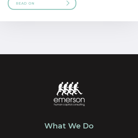
READ ON
What We Do