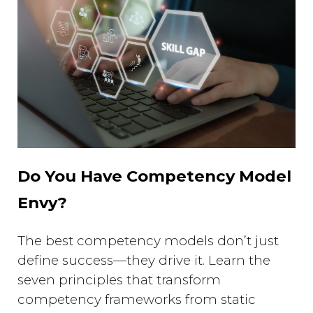
Do You Have Competency Model
Envy?
The best competency models don’t just
define success—they drive it. Learn the
seven principles that transform
competency frameworks from static