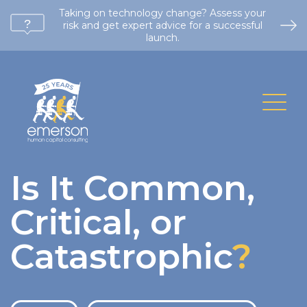
Taking on technology change? Assess your
risk and get expert advice for a successful
launch.
Is It Common,
Critical, or
Catastrophic
?