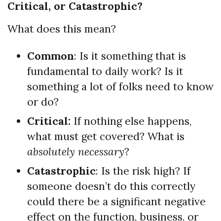
Critical, or Catastrophic?
What does this mean?
Common
: Is it something that is
fundamental to daily work? Is it
something a lot of folks need to know
or do?
Critical:
If nothing else happens,
what must get covered? What is
absolutely necessary
?
Catastrophic
: Is the risk high? If
someone doesn’t do this correctly
could there be a significant negative
effect on the function, business, or