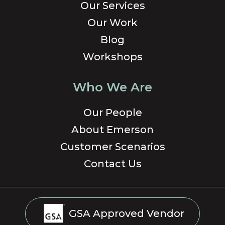
Our Services
Our Work
Blog
Workshops
Who We Are
Our People
About Emerson
Customer Scenarios
Contact Us
GSA Approved Vendor