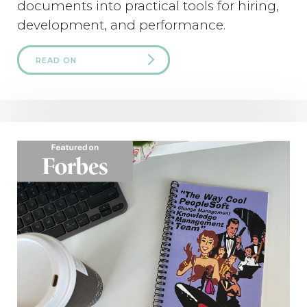
documents into practical tools for hiring,
development, and performance.
READ ON