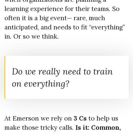
learning experience for their teams. So
often it is a big event— rare, much
anticipated, and needs to fit “everything”
in. Or so we think.
Do we really need to train
on everything?
At Emerson we rely on
3 Cs
to help us
make those tricky calls.
Is it: Common,