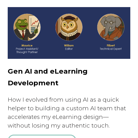
Gen AI and eLearning
Development
How I evolved from using AI as a quick
helper to building a custom AI team that
accelerates my eLearning design—
without losing my authentic touch.