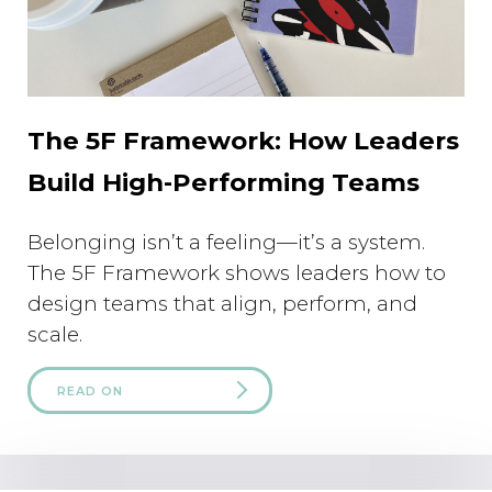
The 5F Framework: How Leaders
Build High-Performing Teams
Belonging isn’t a feeling—it’s a system.
The 5F Framework shows leaders how to
design teams that align, perform, and
scale.
READ ON