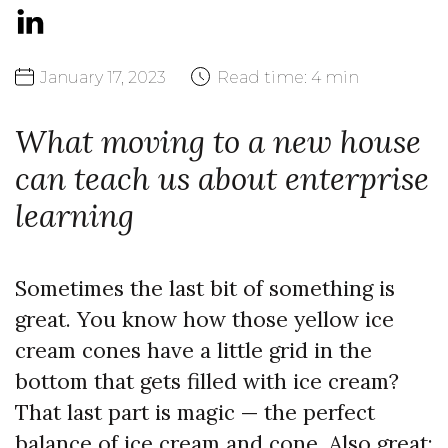
January
17,
2023
Read time:
4 min
What moving to a new house
can teach us about enterprise
learning
Sometimes the last bit of something is
great. You know how those yellow ice
cream cones have a little grid in the
bottom that gets filled with ice cream?
That last part is magic — the perfect
balance of ice cream and cone. Also great: