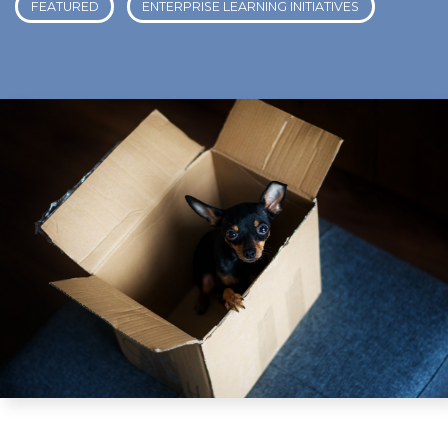
FEATURED
ENTERPRISE LEARNING INITIATIVES