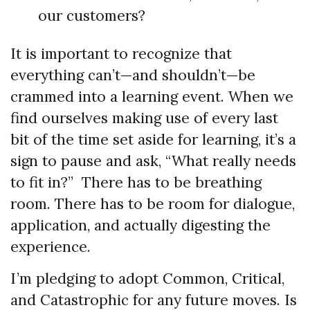
our customers?
It is important to recognize that
everything can’t—and shouldn’t—be
crammed into a learning event. When we
find ourselves making use of every last
bit of the time set aside for learning, it’s a
sign to pause and ask, “What really needs
to fit in?” There has to be breathing
room. There has to be room for dialogue,
application, and actually digesting the
experience.
I’m pledging to adopt Common, Critical,
and Catastrophic for any future moves. Is