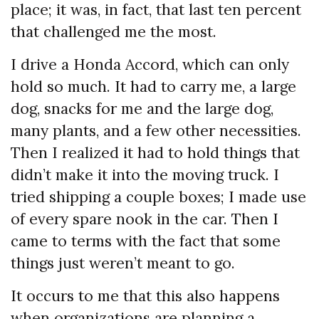
place; it was, in fact, that last ten percent
that challenged me the most.
I drive a Honda Accord, which can only
hold so much. It had to carry me, a large
dog, snacks for me and the large dog,
many plants, and a few other necessities.
Then I realized it had to hold things that
didn’t make it into the moving truck. I
tried shipping a couple boxes; I made use
of every spare nook in the car. Then I
came to terms with the fact that some
things just weren’t meant to go.
It occurs to me that this also happens
when organizations are planning a