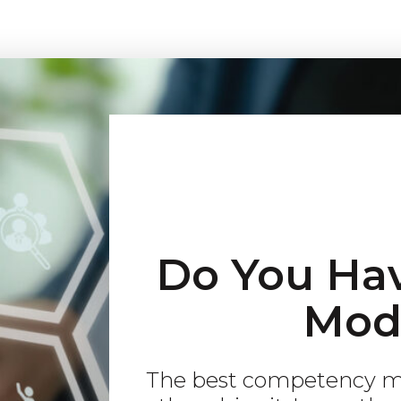
Do You Ha
Mod
The best competency mo