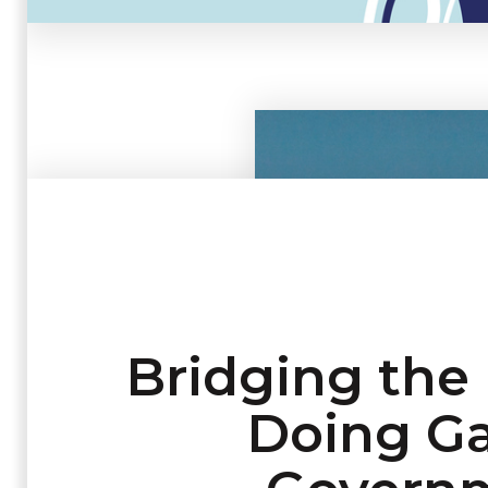
Bridging the
Doing Ga