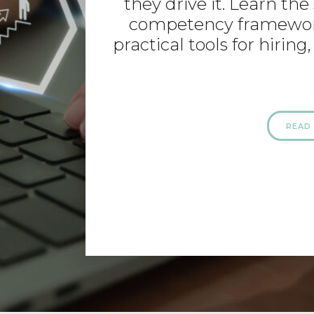
they drive it. Learn th
competency framework
practical tools for hiri
READ