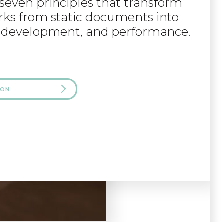
e seven principles that transform
s from static documents into
ng, development, and performance.
 ON