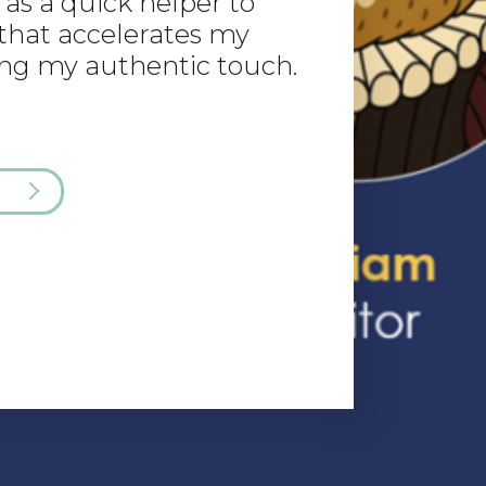
as a quick helper to
that accelerates my
ng my authentic touch.