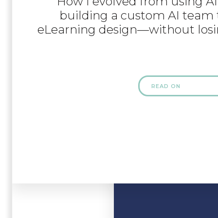
How I evolved from using AI 
building a custom AI team 
eLearning design—without losi
READ ON