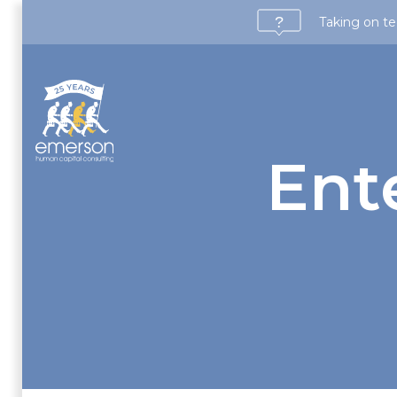
Taking on te
Ent