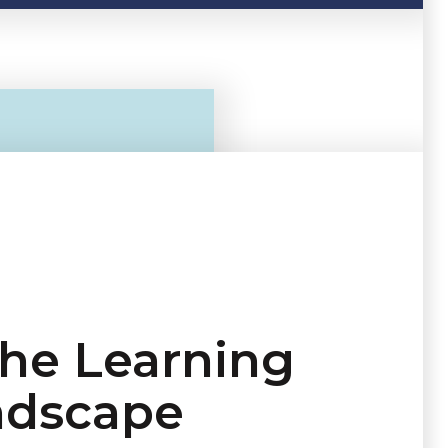
the Learning
ndscape