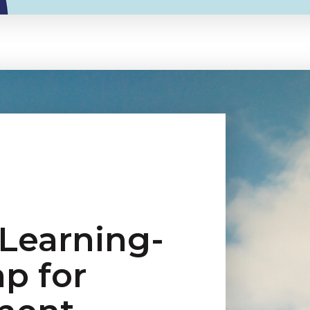
 Learning-
p for