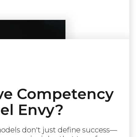
ve Competency
el Envy?
dels don't just define success—