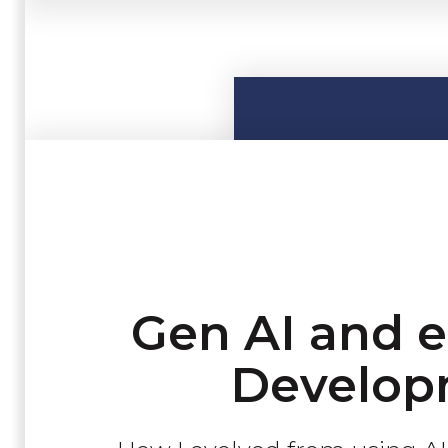
Gen AI and 
Develop