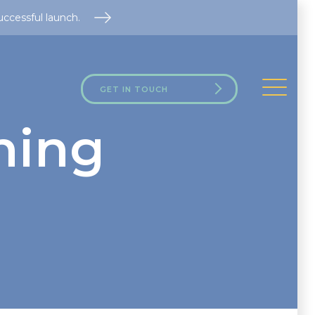
uccessful launch.
GET IN TOUCH
ning