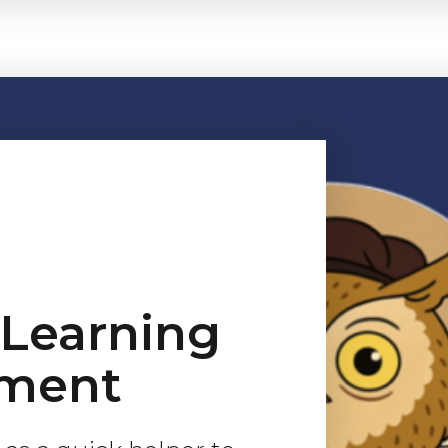
eLearning
ment