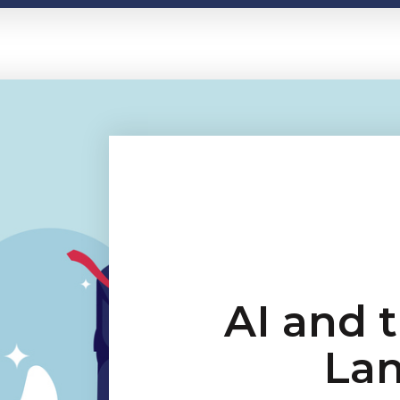
AI and 
La