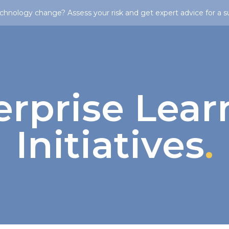
chnology change? Assess your risk and get expert advice for a s
erprise Lear
Initiatives
.