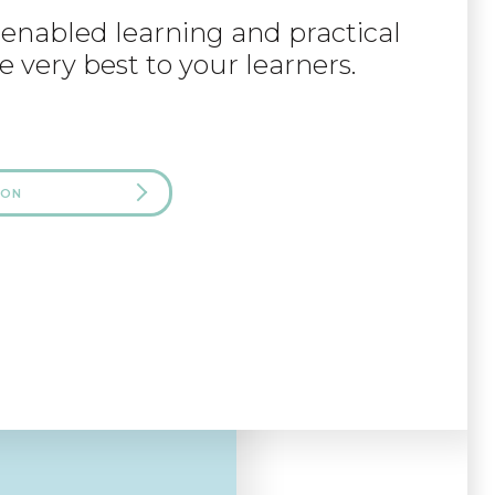
-enabled learning and practical
e very best to your learners.
 ON