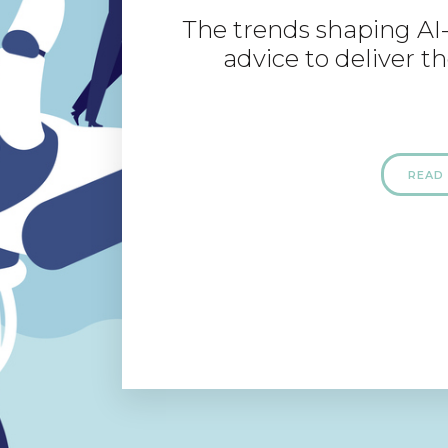
The trends shaping AI
advice to deliver th
READ