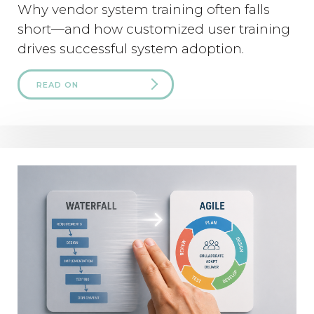
Why vendor system training often falls
short—and how customized user training
drives successful system adoption.
READ ON