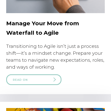
Manage Your Move from
Waterfall to Agile
Transitioning to Agile isn’t just a process
shift—it’s a mindset change. Prepare your
teams to navigate new expectations, roles,
and ways of working.
READ ON