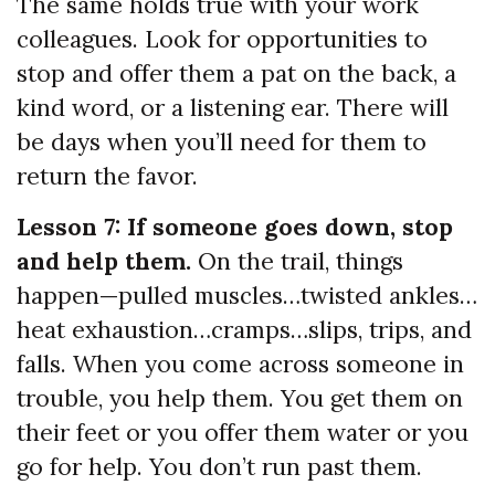
The same holds true with your work
colleagues. Look for opportunities to
stop and offer them a pat on the back, a
kind word, or a listening ear. There will
be days when you’ll need for them to
return the favor.
Lesson 7: If someone goes down, stop
and help them.
On the trail, things
happen—pulled muscles…twisted ankles…
heat exhaustion…cramps…slips, trips, and
falls. When you come across someone in
trouble, you help them. You get them on
their feet or you offer them water or you
go for help. You don’t run past them.