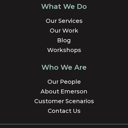
What We Do
Our Services
Our Work
Blog
Workshops
Who We Are
Our People
About Emerson
Customer Scenarios
Contact Us