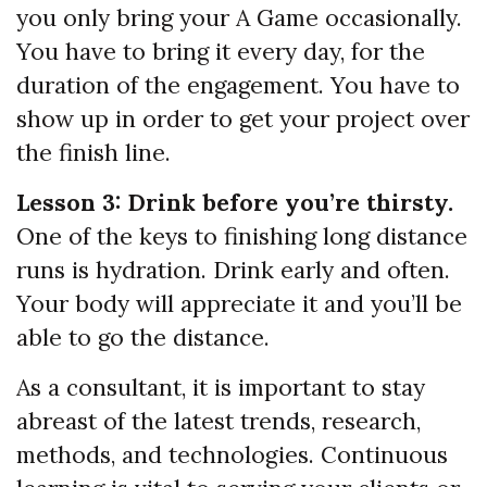
you only bring your A Game occasionally.
You have to bring it every day, for the
duration of the engagement. You have to
show up in order to get your project over
the finish line.
Lesson 3: Drink before you’re thirsty.
One of the keys to finishing long distance
runs is hydration. Drink early and often.
Your body will appreciate it and you’ll be
able to go the distance.
As a consultant, it is important to stay
abreast of the latest trends, research,
methods, and technologies. Continuous