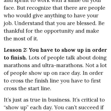
and sprint to work with a smile on your
face. But recognize that there are people
who would give anything to have your
job. Understand that you are blessed. Be
thankful for the opportunity and make
the most of it.
Lesson 2: You have to show up in order
to finish.
Lots of people talk about doing
marathons and ultra-marathons. Not a lot
of people show up on race day. In order
to cross the finish line you have to first
cross the start line.
It’s just as true in business. It’s critical to
“show up” each day. You can’t succeed if