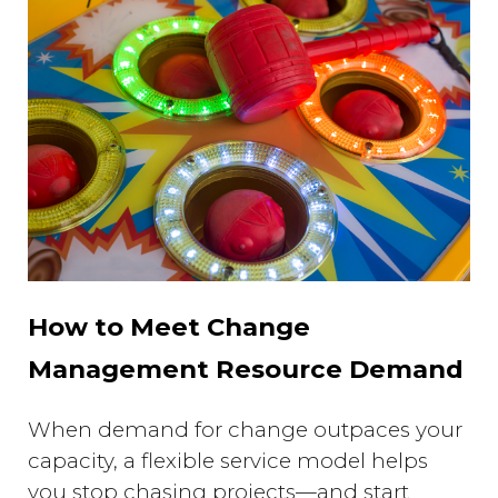
How to Meet Change
Management Resource Demand
When demand for change outpaces your
capacity, a flexible service model helps
you stop chasing projects—and start