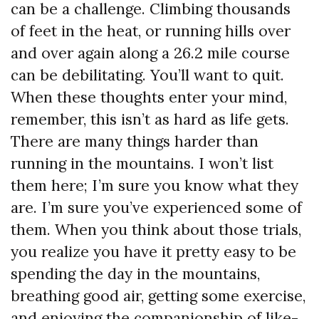
can be a challenge. Climbing thousands
of feet in the heat, or running hills over
and over again along a 26.2 mile course
can be debilitating. You’ll want to quit.
When these thoughts enter your mind,
remember, this isn’t as hard as life gets.
There are many things harder than
running in the mountains. I won’t list
them here; I’m sure you know what they
are. I’m sure you’ve experienced some of
them. When you think about those trials,
you realize you have it pretty easy to be
spending the day in the mountains,
breathing good air, getting some exercise,
and enjoying the companionship of like-