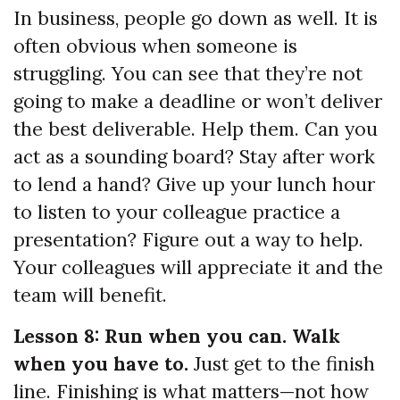
In business, people go down as well. It is
often obvious when someone is
struggling. You can see that they’re not
going to make a deadline or won’t deliver
the best deliverable. Help them. Can you
act as a sounding board? Stay after work
to lend a hand? Give up your lunch hour
to listen to your colleague practice a
presentation? Figure out a way to help.
Your colleagues will appreciate it and the
team will benefit.
Lesson 8: Run when you can. Walk
when you have to.
Just get to the finish
line. Finishing is what matters—not how