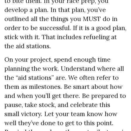
to bite them. In your race prep, you
develop a plan. In that plan, you’ve
outlined all the things you MUST do in
order to be successful. If it is a good plan,
stick with it. That includes refueling at
the aid stations.
On your project, spend enough time
planning the work. Understand where all
the “aid stations” are. We often refer to
them as milestones. Be smart about how
and when you’ll get there. Be prepared to
pause, take stock, and celebrate this
small victory. Let your team know how
well they’ve done to get to this point.