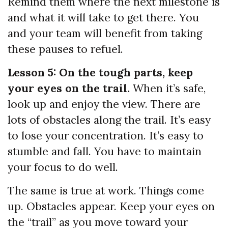
Remind them where the next milestone is
and what it will take to get there. You
and your team will benefit from taking
these pauses to refuel.
Lesson 5: On the tough parts, keep
your eyes on the trail.
When it’s safe,
look up and enjoy the view. There are
lots of obstacles along the trail. It’s easy
to lose your concentration. It’s easy to
stumble and fall. You have to maintain
your focus to do well.
The same is true at work. Things come
up. Obstacles appear. Keep your eyes on
the “trail” as you move toward your