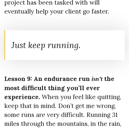
project has been tasked with will
eventually help your client go faster.
Just keep running.
Lesson 9: An endurance run
the
isn’t
most difficult thing you’ll ever
experience.
When you feel like quitting,
keep that in mind. Don’t get me wrong,
some runs are very difficult. Running 31
miles through the mountains, in the rain,