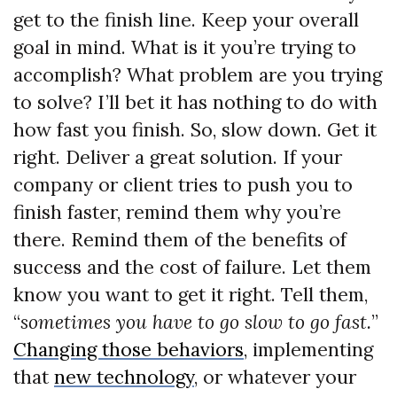
get to the finish line. Keep your overall
goal in mind. What is it you’re trying to
accomplish? What problem are you trying
to solve? I’ll bet it has nothing to do with
how fast you finish. So, slow down. Get it
right. Deliver a great solution. If your
company or client tries to push you to
finish faster, remind them why you’re
there. Remind them of the benefits of
success and the cost of failure. Let them
know you want to get it right. Tell them,
“
sometimes you have to go slow to go fast.
”
Changing those behaviors
, implementing
that
new technology
, or whatever your