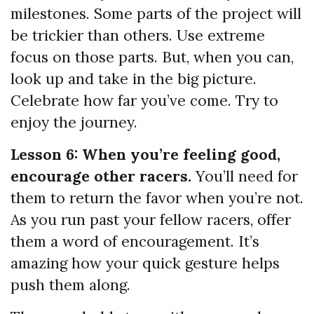
milestones. Some parts of the project will
be trickier than others. Use extreme
focus on those parts. But, when you can,
look up and take in the big picture.
Celebrate how far you’ve come. Try to
enjoy the journey.
Lesson 6: When you’re feeling good,
encourage other racers.
You’ll need for
them to return the favor when you’re not.
As you run past your fellow racers, offer
them a word of encouragement. It’s
amazing how your quick gesture helps
push them along.