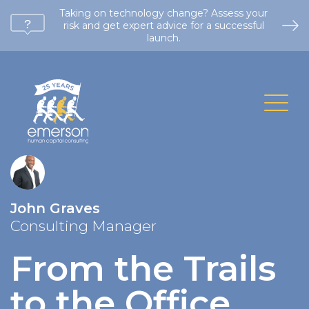
Taking on technology change? Assess your
risk and get expert advice for a successful
launch.
John Graves
Consulting Manager
From the Trails
to the Office
.