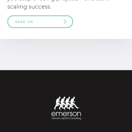
scaling success.
READ ON