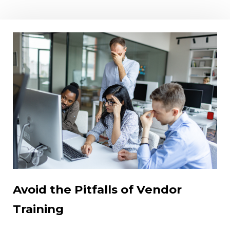
Avoid the Pitfalls of Vendor
Training