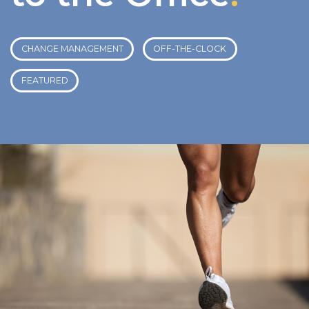
CHANGE MANAGEMENT
OFF-THE-CLOCK
FEATURED