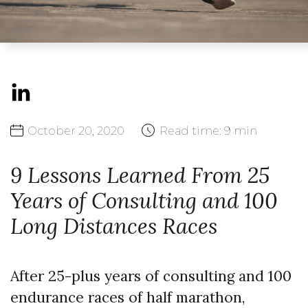
October
20,
2020
Read time:
9 min
9 Lessons Learned From 25
Years of Consulting and 100
Long Distances Races
After 25-plus years of consulting and 100
endurance races of half marathon,