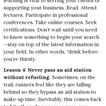
learning is vital to serving your clients or
supporting your business. Read. Attend
lectures. Participate in professional
conferences. Take online courses. Seek
certifications. Don’t wait until you need
to know something to begin your search
—stay on top of the latest information in
your field. In other words, “drink before
you’re thirsty.
Lesson 4: Never pass an aid station
without refueling.
Sometimes, on the
trail, runners feel like they are falling
behind so they bypass an aid station to
make up time. Inevitably, this comes back