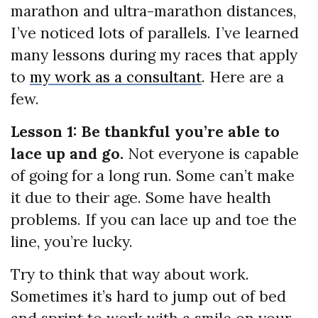
marathon and ultra-marathon distances,
I’ve noticed lots of parallels. I’ve learned
many lessons during my races that apply
to
my work as a consultant
. Here are a
few.
Lesson 1: Be thankful you’re able to
lace up and go.
Not everyone is capable
of going for a long run. Some can’t make
it due to their age. Some have health
problems. If you can lace up and toe the
line, you’re lucky.
Try to think that way about work.
Sometimes it’s hard to jump out of bed