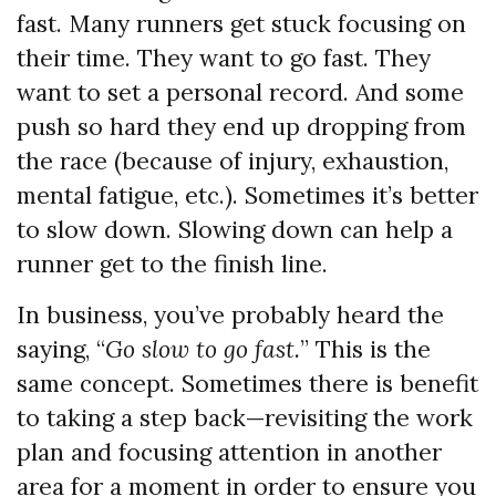
fast. Many runners get stuck focusing on
their time. They want to go fast. They
want to set a personal record. And some
push so hard they end up dropping from
the race (because of injury, exhaustion,
mental fatigue, etc.). Sometimes it’s better
to slow down. Slowing down can help a
runner get to the finish line.
In business, you’ve probably heard the
saying, “
Go slow to go fast.
” This is the
same concept. Sometimes there is benefit
to taking a step back—revisiting the work
plan and focusing attention in another
area for a moment in order to ensure you