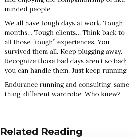
minded people.
We all have tough days at work. Tough
months… Tough clients… Think back to
all those “tough” experiences. You
survived them all. Keep plugging away.
Recognize those bad days aren’t so bad;
you can handle them. Just keep running.
Endurance running and consulting: same
thing, different wardrobe. Who knew?
Related Reading