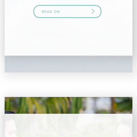
READ ON