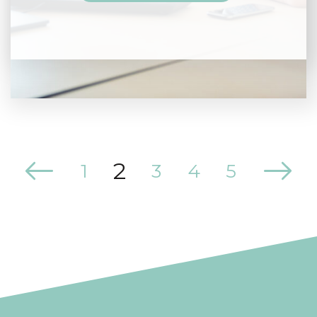
2
1
3
4
5