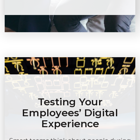
Testing Your
Employees’ Digital
Experience