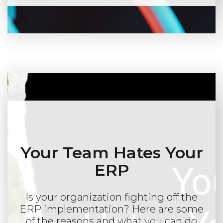
Your Team Hates Your
ERP
Is your organization fighting off the
ERP implementation? Here are some
of the reasons and what you can do