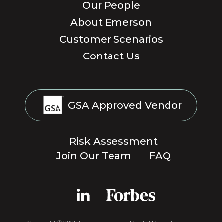
Our People
About Emerson
Customer Scenarios
Contact Us
GSA Approved Vendor
Risk Assessment
Join Our Team
FAQ