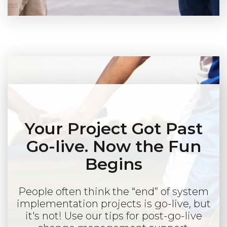
Your Project Got Past
Go-live. Now the Fun
Begins
People often think the “end” of system
implementation projects is go-live, but
it's not! Use our tips for post-go-live