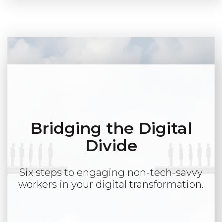
Bridging the Digital
Divide
Six steps to engaging non-tech-savvy
workers in your digital transformation.