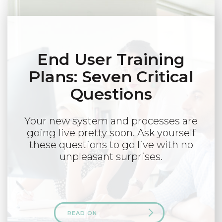
End User Training
Plans: Seven Critical
Questions
Your new system and processes are
going live pretty soon. Ask yourself
these questions to go live with no
unpleasant surprises.
READ ON