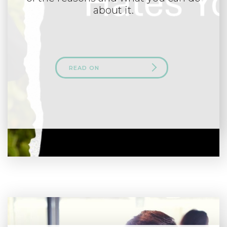
about it.
READ ON