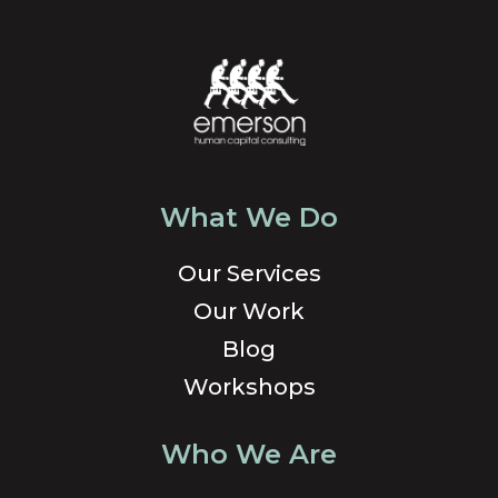
What We Do
Our Services
Our Work
Blog
Workshops
Who We Are