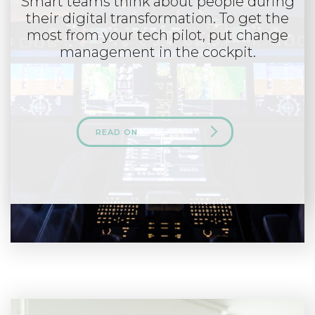
Smart teams think about people during
their digital transformation. To get the
most from your tech pilot, put change
management in the cockpit.
READ ON