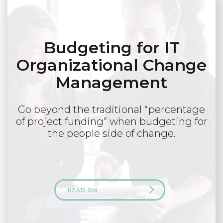
Budgeting for IT
Organizational Change
Management
Go beyond the traditional “percentage
of project funding” when budgeting for
the people side of change.
READ ON