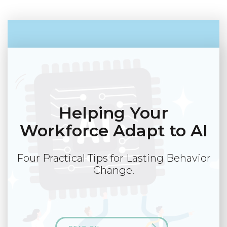
Helping Your
Workforce Adapt to AI
Four Practical Tips for Lasting Behavior
Change.