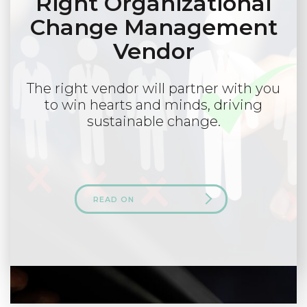
Right Organizational
Change Management
Vendor
The right vendor will partner with you
to win hearts and minds, driving
sustainable change.
READ ON