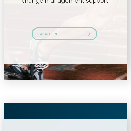
change management support.
READ ON