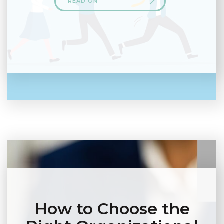
READ ON
How to Choose the