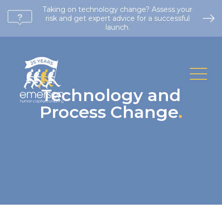
Taking on technology change? Assess your
risk and get expert advice for a successful
launch.
Technology and
Process Change
.