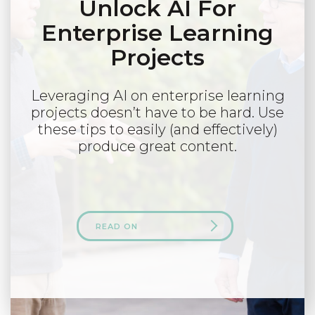
Unlock AI For
Enterprise Learning
Projects
Leveraging AI on enterprise learning
projects doesn’t have to be hard. Use
these tips to easily (and effectively)
produce great content.
READ ON