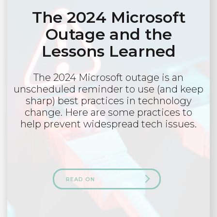
The 2024 Microsoft
Outage and the
Lessons Learned
The 2024 Microsoft outage is an
unscheduled reminder to use (and keep
sharp) best practices in technology
change. Here are some practices to
help prevent widespread tech issues.
READ ON