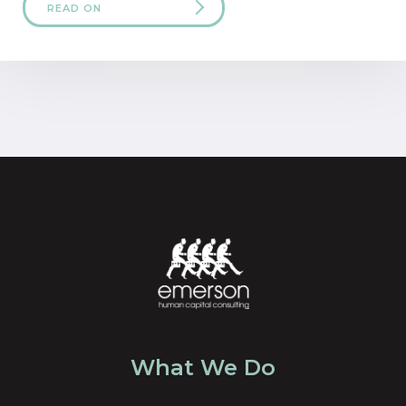
READ ON
What We Do