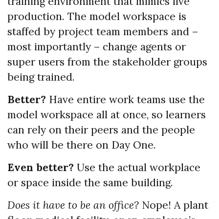
training environment that mimics live
production. The model workspace is
staffed by project team members and –
most importantly – change agents or
super users from the stakeholder groups
being trained.
Better?
Have entire work teams use the
model workspace all at once, so learners
can rely on their peers and the people
who will be there on Day One.
Even better?
Use the actual workplace
or space inside the same building.
Does it have to be an office?
Nope! A plant