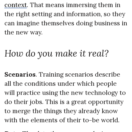
context
. That means immersing them in
the right setting and information, so they
can imagine themselves doing business in
the new way.
How do you make it real?
Scenarios
. Training scenarios describe
all the conditions under which people
will practice using the new technology to
do their jobs. This is a great opportunity
to merge the things they already know
with the elements of their to-be world.