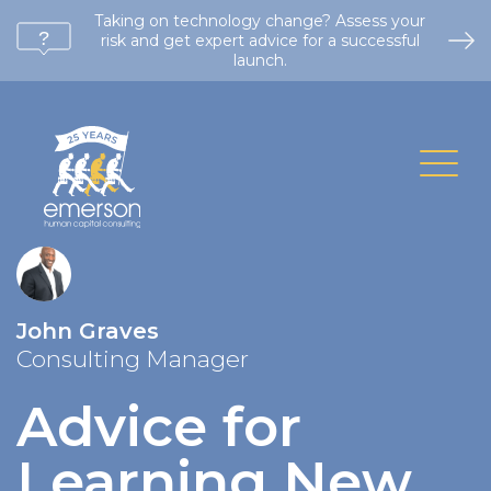
Taking on technology change? Assess your
risk and get expert advice for a successful
launch.
John Graves
Consulting Manager
Advice for
Learning New