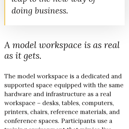
doing business.
A model workspace is as real
as it gets.
The model workspace is a dedicated and
supported space equipped with the same
hardware and infrastructure as a real
workspace – desks, tables, computers,
printers, chairs, reference materials, and
conference spaces. Participants use a