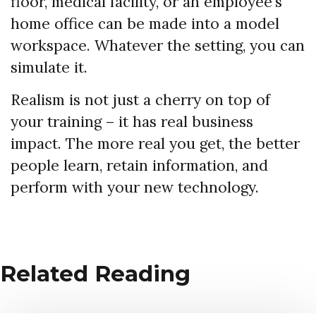
floor, medical facility, or an employee’s
home office can be made into a model
workspace. Whatever the setting, you can
simulate it.
Realism is not just a cherry on top of
your training – it has real business
impact. The more real you get, the better
people learn, retain information, and
perform with your new technology.
Related Reading