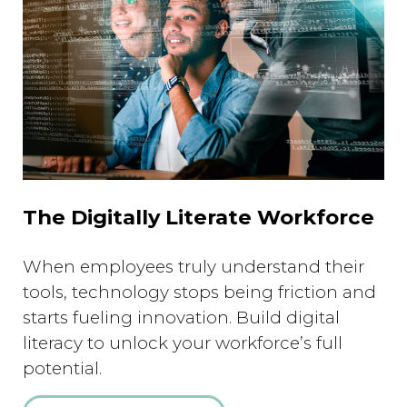
The Digitally Literate Workforce
When employees truly understand their
tools, technology stops being friction and
starts fueling innovation. Build digital
literacy to unlock your workforce’s full
potential.