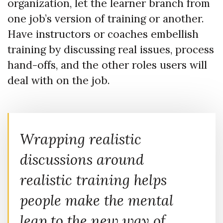
organization, let the learner branch from
one job’s version of training or another.
Have instructors or coaches embellish
training by discussing real issues, process
hand-offs, and the other roles users will
deal with on the job.
Wrapping realistic
discussions around
realistic training helps
people make the mental
leap to the new way of