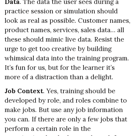
Data
. The data the user sees during a
practice session or simulation should
look as real as possible. Customer names,
product names, services, sales data… all
these should mimic live data. Resist the
urge to get too creative by building
whimsical data into the training program.
It’s fun for us, but for the learner it’s
more of a distraction than a delight.
Job Context
. Yes, training should be
developed by role, and roles combine to
make jobs. But use any job information
you can. If there are only a few jobs that
perform a certain role in the