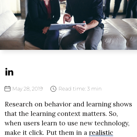
May
28,
2019
Read time:
3 min
Research on behavior and learning shows
that the learning context matters. So,
when users learn to use new technology,
make it click. Put them in a
realistic