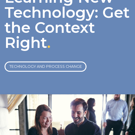
Technology: Get
the Context
Right
.
TECHNOLOGY AND PROCESS CHANGE