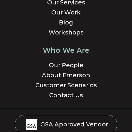
Our Services
Our Work
Blog
Workshops
Who We Are
Our People
About Emerson
Customer Scenarios
Contact Us
GSA Approved Vendor