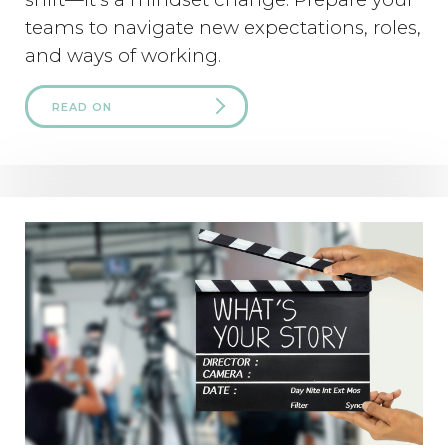
teams to navigate new expectations, roles,
and ways of working.
READ ON