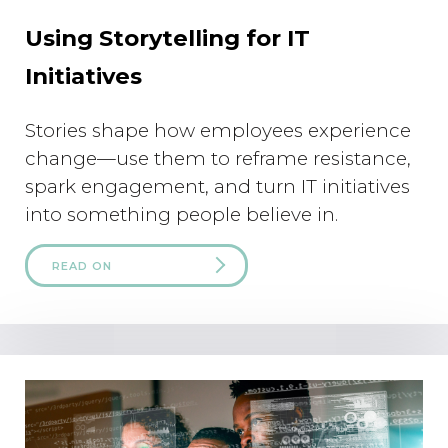
Using Storytelling for IT
Initiatives
Stories shape how employees experience
change—use them to reframe resistance,
spark engagement, and turn IT initiatives
into something people believe in.
READ ON