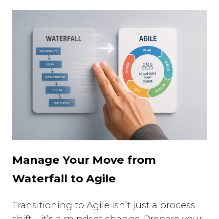
Manage Your Move from
Waterfall to Agile
Transitioning to Agile isn’t just a process
shift—it’s a mindset change. Prepare your