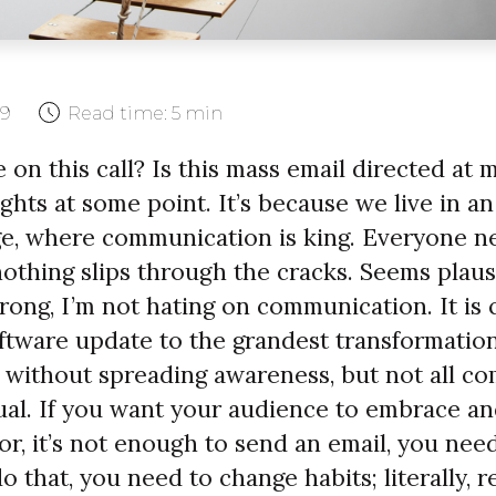
19
Read time:
5 min
 on this call? Is this mass email directed at 
hts at some point. It’s because we live in an
e, where communication is king. Everyone n
othing slips through the cracks. Seems plausi
ong, I’m not hating on communication. It is c
oftware update to the grandest transformation
 without spreading awareness, but not all c
ual. If you want your audience to embrace a
r, it’s not enough to send an email, you nee
o that, you need to change habits; literally, 