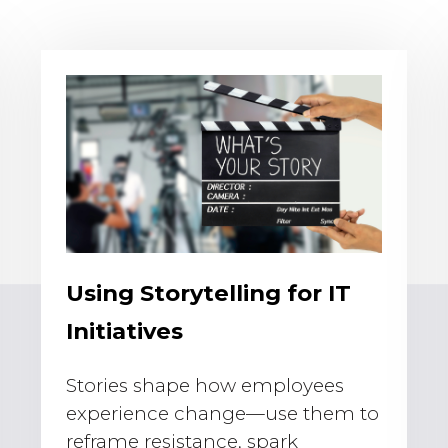
Using Storytelling for IT
Initiatives
Stories shape how employees
experience change—use them to
reframe resistance, spark