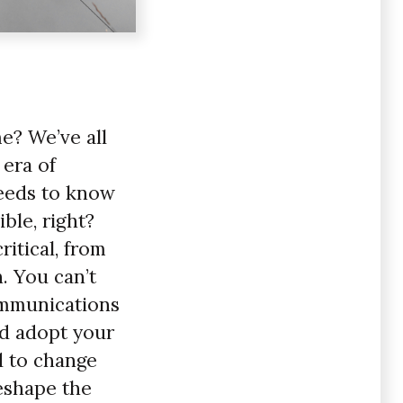
me? We’ve all
 era of
eeds to know
ble, right?
ritical, from
. You can’t
ommunications
nd adopt your
d to change
reshape the