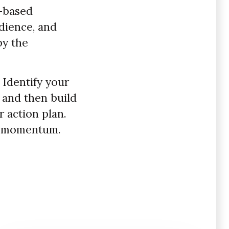
e-based
dience, and
by the
 Identify your
, and then build
 action plan.
ld momentum.