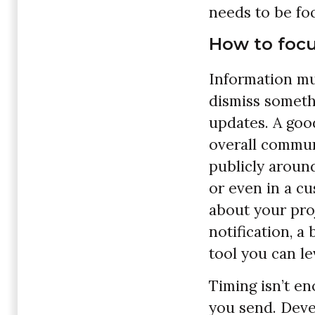
needs to be foc
How to focu
Information mu
dismiss someth
updates. A good
overall commun
publicly around
or even in a cu
about your pro
notification, a
tool you can l
Timing isn’t e
you send. Deve