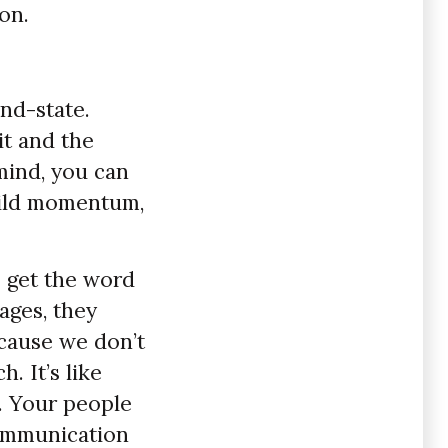
on.
nd-state.
it and the
mind, you can
build momentum,
o get the word
ages, they
cause we don’t
. It’s like
r. Your people
communication