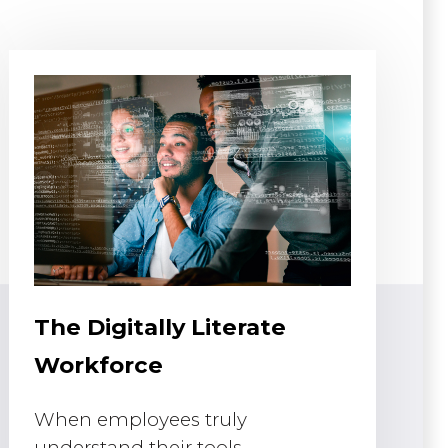
The Digitally Literate
Workforce
When employees truly
understand their tools,