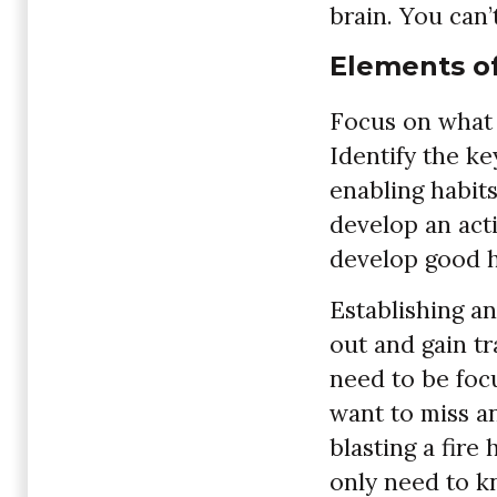
brain. You can’
Elements o
Focus on what 
Identify the k
enabling habits
develop an act
develop good h
Establishing an
out and gain tr
need to be foc
want to miss an
blasting a fire
only need to k