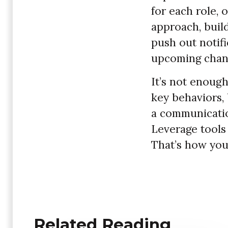
for each role, 
approach, buil
push out notifi
upcoming chan
It’s not enough
key behaviors, 
a communicatio
Leverage tools
That’s how you
Related Reading