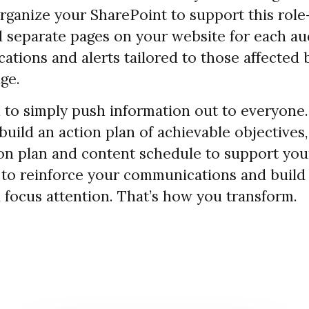
organize your SharePoint to support this rol
d separate pages on your website for each au
cations and alerts tailored to those affected 
ge.
 to simply push information out to everyone.
build an action plan of achievable objectives
n plan and content schedule to support your
 to reinforce your communications and bui
 focus attention. That’s how you transform.