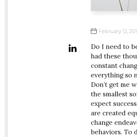
February
12,
20
Do I need to be
had these thoug
constant chang
everything so n
Don’t get me wr
the smallest s
expect success
are created eq
change endeavo
behaviors. To d