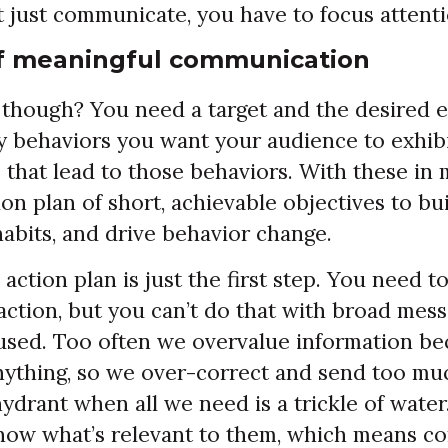
t just communicate, you have to focus attenti
f meaningful communication
though? You need a target and the desired e
ey behaviors you want your audience to exhib
 that lead to those behaviors. With these in 
ion plan of short, achievable objectives to 
abits, and drive behavior change.
 action plan is just the first step. You need t
action, but you can’t do that with broad mess
used. Too often we overvalue information be
ything, so we over-correct and send too much
 hydrant when all we need is a trickle of wate
now what’s relevant to them, which means 