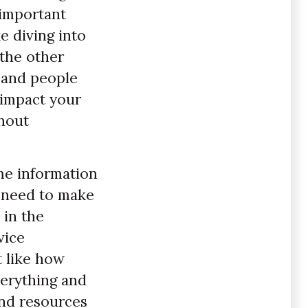
 important
e diving into
 the other
 and people
 impact your
thout
ame information
u need to make
 in the
vice
t like how
verything and
and resources