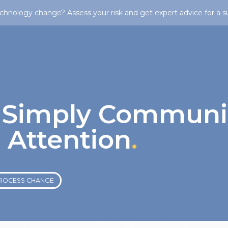
chnology change? Assess your risk and get expert advice for a s
 Simply Communi
 Attention
.
ROCESS CHANGE