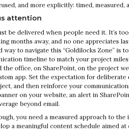
used, and more explicitly: timed, measured, a
s attention
st be delivered when people need it. It’s too
ing months away, and no one appreciates las
 way to navigate this “Goldilocks Zone” is to
ication timeline to match your project milest
 the office, on SharePoint, on the project web
stom app. Set the expectation for deliberate
ject, and then reinforce your communication
 banner on your website, an alert in SharePoin
everage beyond email.
nough, you need a measured approach to the 
lop a meaningful content schedule aimed at 