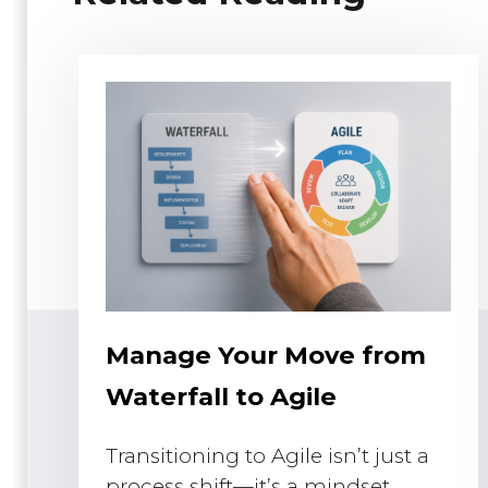
Manage Your Move from
Waterfall to Agile
Transitioning to Agile isn’t just a
process shift—it’s a mindset