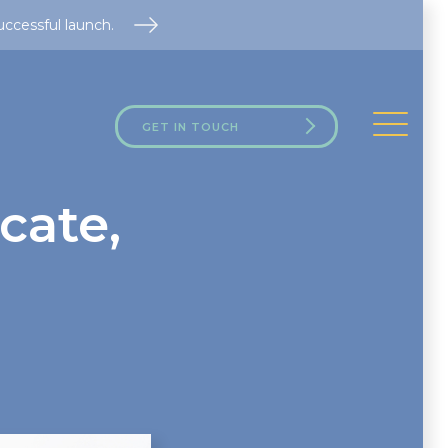
uccessful launch.
GET IN TOUCH
cate,