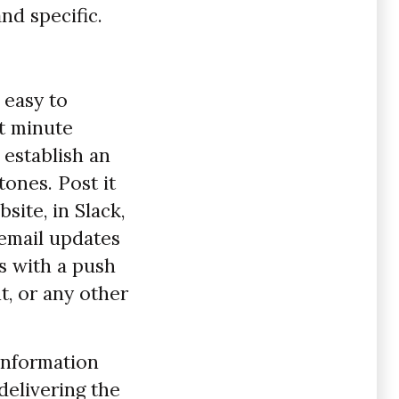
nd specific.
 easy to
t minute
 establish an
ones. Post it
site, in Slack,
 email updates
s with a push
t, or any other
information
delivering the