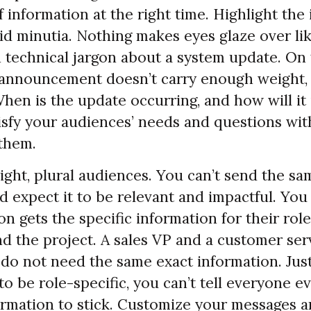
 information at the right time. Highlight the
id minutia. Nothing makes eyes glaze over lik
 technical jargon about a system update. On
 announcement doesn’t carry enough weight,
When is the update occurring, and how will it
tisfy your audiences’ needs and questions wi
them.
ight, plural audiences. You can’t send the s
d expect it to be relevant and impactful. Yo
n gets the specific information for their role
nd the project. A sales VP and a customer ser
 do not need the same exact information. Jus
to be role-specific, you can’t tell everyone e
ormation to stick. Customize your messages 