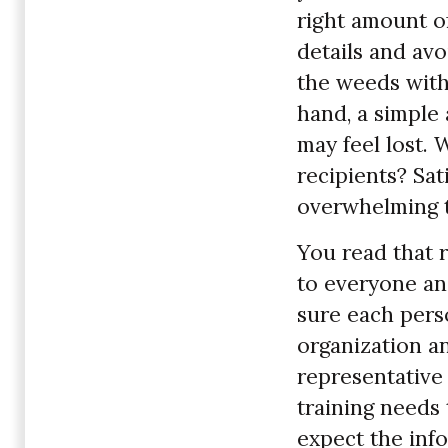
right amount of
details and avo
the weeds with
hand, a simple
may feel lost. 
recipients? Sa
overwhelming 
You read that r
to everyone an
sure each perso
organization a
representative
training needs 
expect the inf