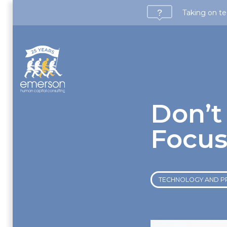
Taking on te
Don’t
Focus
TECHNOLOGY AND P