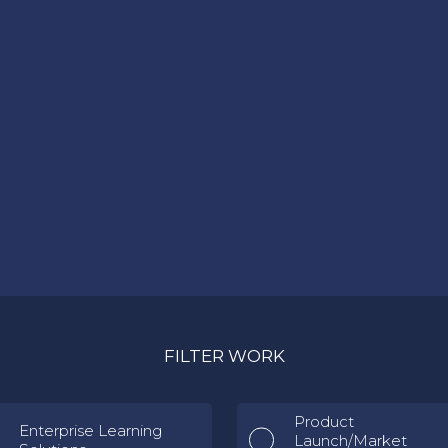
FILTER WORK
Product
Enterprise Learning
Launch/Market