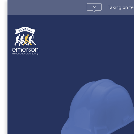
Taking on te