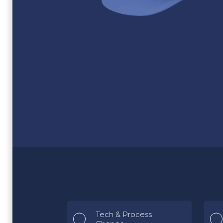
Tech & Process