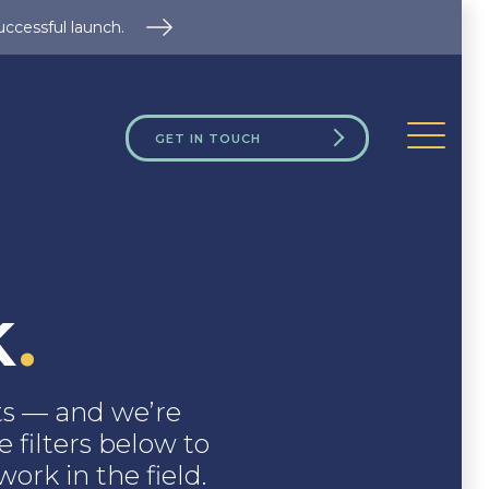
uccessful launch.
GET IN TOUCH
k
.
nts — and we’re
 filters below to
ork in the field.