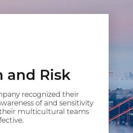
n and Risk
pany recognized their
wareness of and sensitivity
 their multicultural teams
ective.