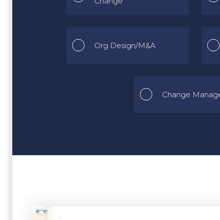
Change
Org Design/M&A
Change Manag