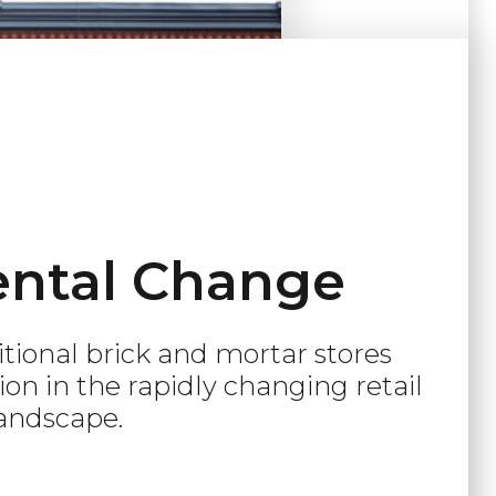
ntal Change
ditional brick and mortar stores
on in the rapidly changing retail
andscape.