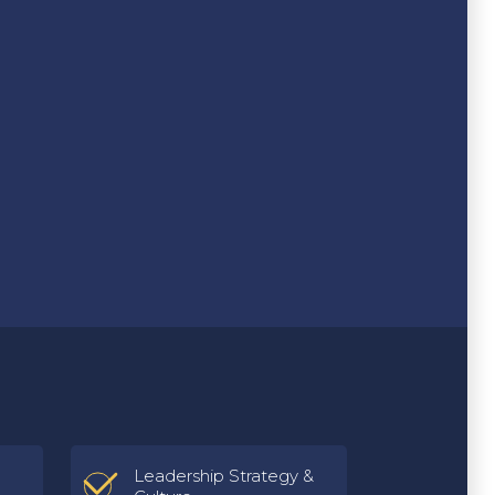
Leadership Strategy &