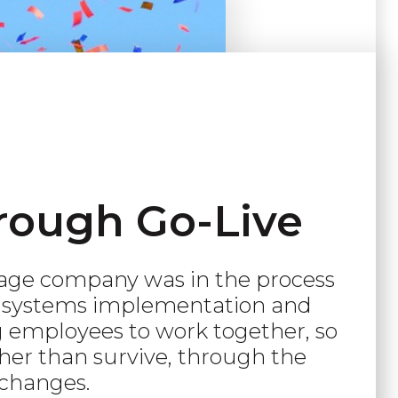
rough Go-Live
age company was in the process
e systems implementation and
 employees to work together, so
ther than survive, through the
changes.