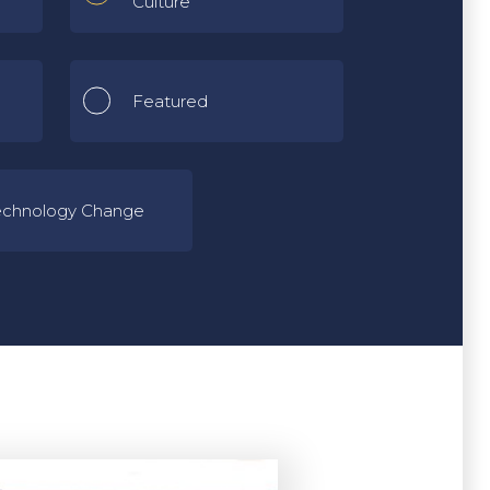
Culture
Featured
echnology Change