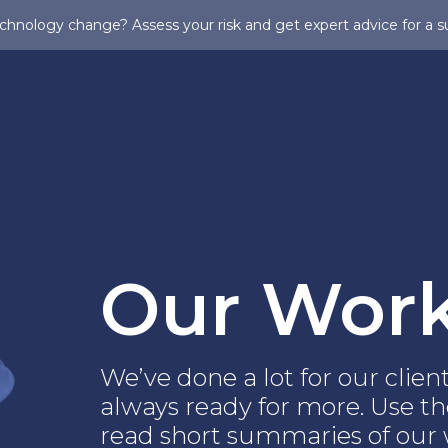
chnology change? Assess your risk and get expert advice for a s
Our Wor
We’ve done a lot for our clie
always ready for more. Use the
read short summaries of our w