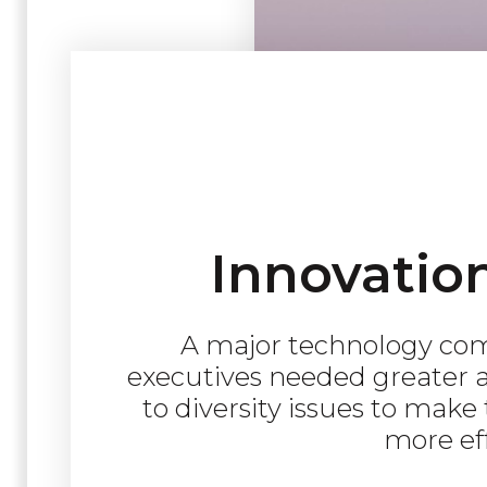
Innovatio
A major technology com
executives needed greater a
to diversity issues to make
more eff