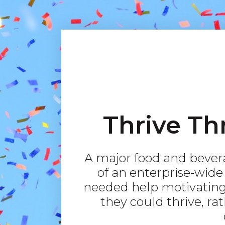
Thrive Th
A major food and bever
of an enterprise-wid
needed help motivating
they could thrive, ra