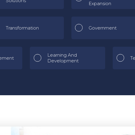
Solutions
Expansion
Transformation
Government
Learning And
ement
T
Development