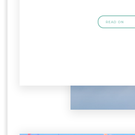
READ ON