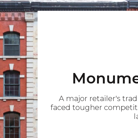
Monume
A major retailer's tra
faced tougher competiti
l