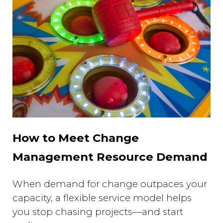
How to Meet Change
Management Resource Demand
When demand for change outpaces your
capacity, a flexible service model helps
you stop chasing projects—and start