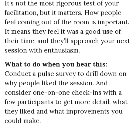
It’s not the most rigorous test of your
facilitation, but it matters. How people
feel coming out of the room is important.
It means they feel it was a good use of
their time, and they’ll approach your next
session with enthusiasm.
What to do when you hear this:
Conduct a pulse survey to drill down on
why people liked the session. And
consider one-on-one check-ins with a
few participants to get more detail: what
they liked and what improvements you
could make.