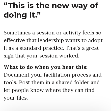
“This is the new way of
doing it.”
Sometimes a session or activity feels so
effective that leadership wants to adopt
it as a standard practice. That’s a great
sign that your session worked.
What to do when you hear this:
Document your facilitation process and
tools. Post them in a shared folder and
let people know where they can find
your files.