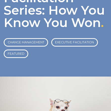
Series: How You
Know You Won
.
CHANGE MANAGEMENT
EXECUTIVE FACILITATION
FEATURED