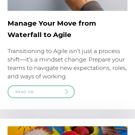
Manage Your Move from
Waterfall to Agile
Transitioning to Agile isn’t just a process
shift—it’s a mindset change. Prepare your
teams to navigate new expectations, roles,
and ways of working.
READ ON