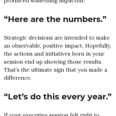
produced something impactful!
“Here are the numbers.”
Strategic decisions are intended to make
an observable, positive impact. Hopefully,
the actions and initiatives born in your
session end up showing those results.
That’s the ultimate sign that you made a
difference.
“Let’s do this every year.”
If your executive session felt right to