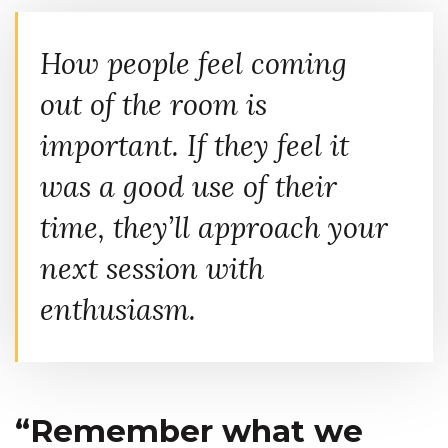
How people feel coming
out of the room is
important. If they feel it
was a good use of their
time, they’ll approach your
next session with
enthusiasm.
“Remember what we