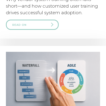
short—and how customized user training
drives successful system adoption.
READ ON