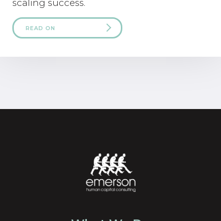
scaling success.
READ ON