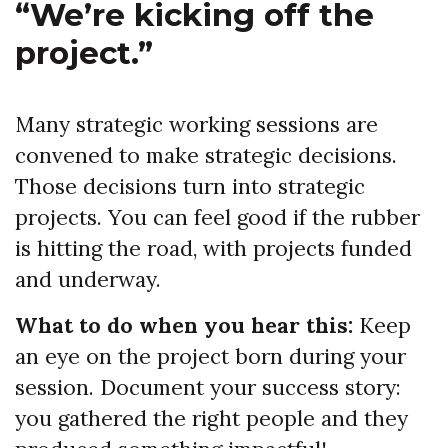
“We’re kicking off the
project.”
Many strategic working sessions are
convened to make strategic decisions.
Those decisions turn into strategic
projects. You can feel good if the rubber
is hitting the road, with projects funded
and underway.
What to do when you hear this:
Keep
an eye on the project born during your
session. Document your success story:
you gathered the right people and they