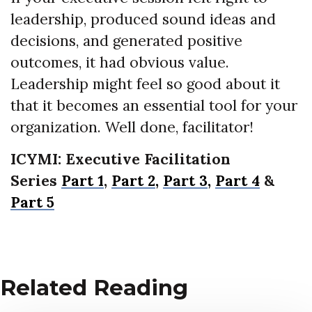
leadership, produced sound ideas and
decisions, and generated positive
outcomes, it had obvious value.
Leadership might feel so good about it
that it becomes an essential tool for your
organization. Well done, facilitator!
ICYMI: Executive Facilitation
Series
Part 1
,
Part 2,
Part 3,
Part 4
&
Part 5
Related Reading