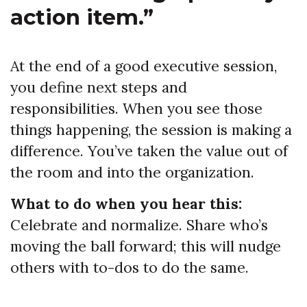
action item.”
At the end of a good executive session,
you define next steps and
responsibilities. When you see those
things happening, the session is making a
difference. You’ve taken the value out of
the room and into the organization.
What to do when you hear this:
Celebrate and normalize. Share who’s
moving the ball forward; this will nudge
others with to-dos to do the same.