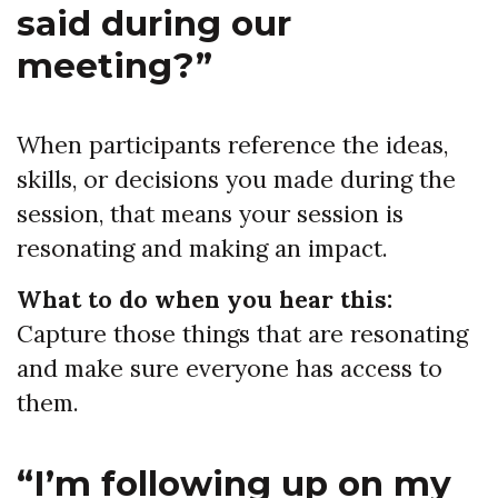
said during our
meeting?”
When participants reference the ideas,
skills, or decisions you made during the
session, that means your session is
resonating and making an impact.
What to do when you hear this:
Capture those things that are resonating
and make sure everyone has access to
them.
“I’m following up on my