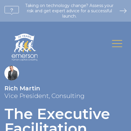
Taking on technology change? Assess your
risk and get expert advice for a successful
launch.
Rich Martin
Vice President, Consulting
The Executive
Facilitation