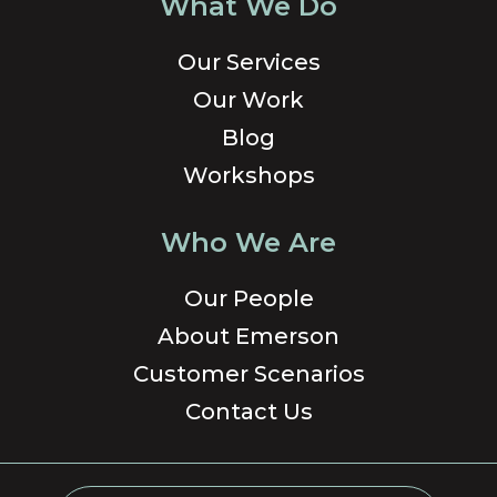
What We Do
Our Services
Our Work
Blog
Workshops
Who We Are
Our People
About Emerson
Customer Scenarios
Contact Us