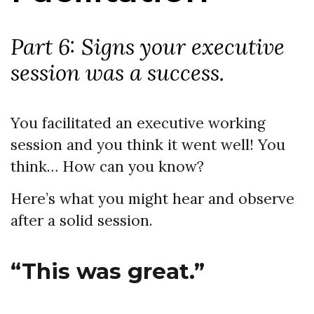
Part 6: Signs your executive
session was a success.
You facilitated an executive working
session and you think it went well! You
think… How can you know?
Here’s what you might hear and observe
after a solid session.
“This was great.”