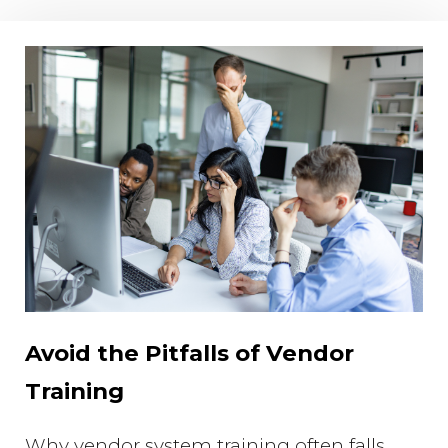
Avoid the Pitfalls of Vendor
Training
Why vendor system training often falls