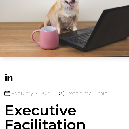
February
14,
2024
Read time:
4 min
Executive
Facilitation