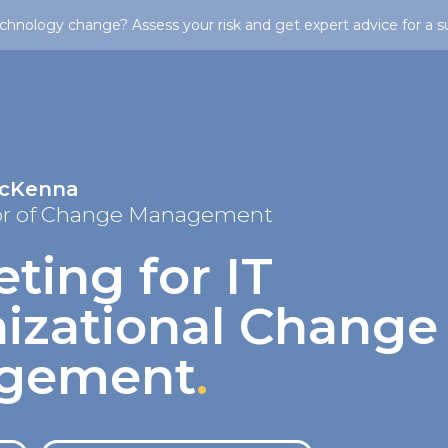
chnology change? Assess your risk and get expert advice for a s
McKenna
or of Change Management
ting for IT
izational Change
gement
.