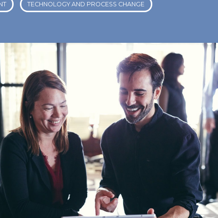
NT
TECHNOLOGY AND PROCESS CHANGE