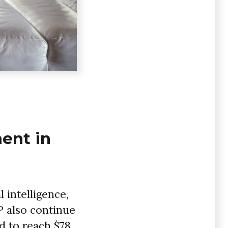
ment in
l intelligence,
P also continue
d to reach $78