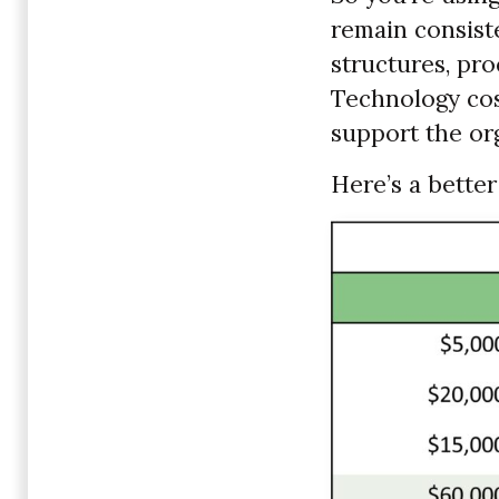
remain consist
structures, pr
Technology cost
support the org
Here’s a better