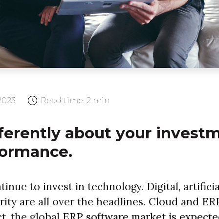
2023
Read time:
2 min
ferently about your invest
formance.
nue to invest in technology. Digital, artificia
rity are all over the headlines. Cloud and ER
ct, the global
ERP software market is expecte