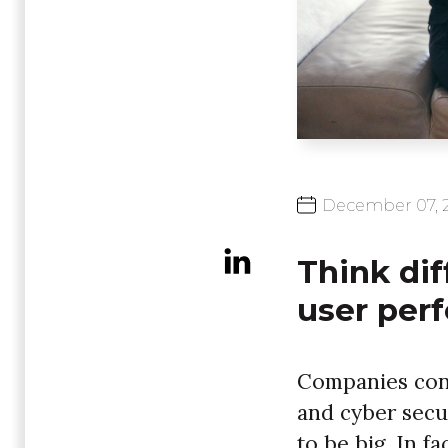
December
07,
Think dif
user per
Companies conti
and cyber secu
to be big. In fa