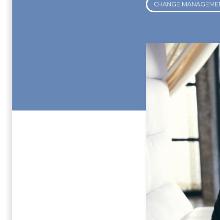
CHANGE MANAGEME