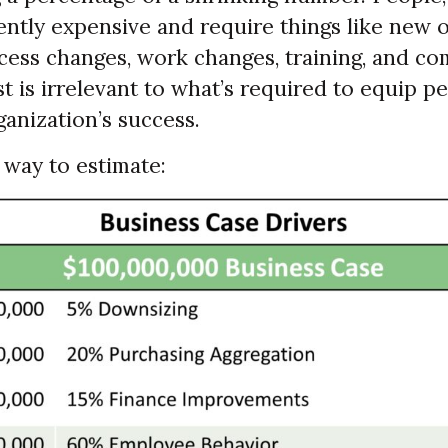
ently expensive and require things like new 
ocess changes, work changes, training, and c
 is irrelevant to what’s required to equip p
anization’s success.
 way to estimate: