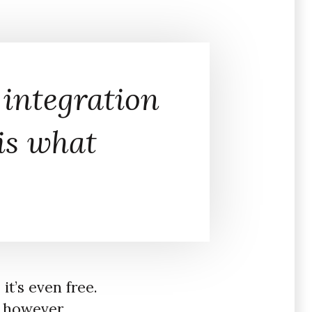
 integration
 is what
t’s even free.
, however,