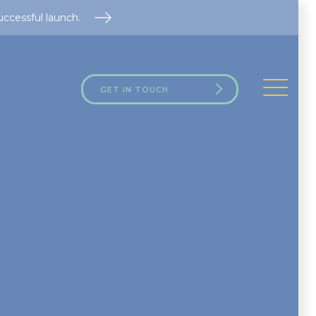
uccessful launch.
GET IN TOUCH