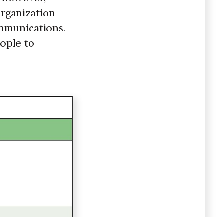
organization
ommunications.
eople to