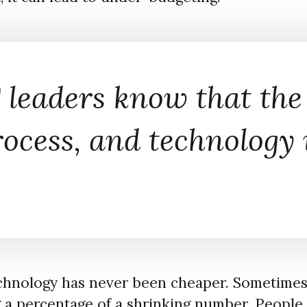
 leaders know that the
rocess, and technology
echnology has never been cheaper. Sometimes i
g a percentage of a shrinking number. People