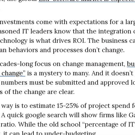
.
investments come with expectations for a lar
asoned IT leaders know that the integration 
chnology is what drives ROI. The business ca
man behaviors and processes don’t change.
decades-long focus on change management,
bu
f change”
is a mystery to many. And it doesn’t
 numbers must be submitted and approved lo
s of the change are clear.
 way is to estimate 15-25% of project spend 
 A quick google search will show firms like G
ratio. While the old school “percentage of IT
t, it can lead to under-budgeting.