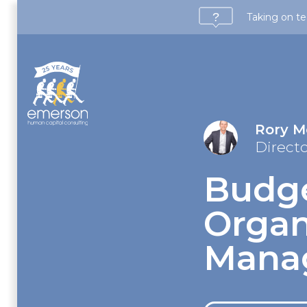
Taking on te
Rory 
Direct
Budge
Organ
Mana