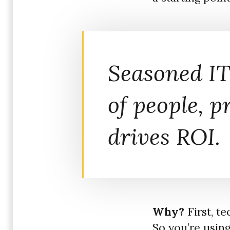
Seasoned IT
of people, p
drives ROI.
Why?
First, t
So you’re usin