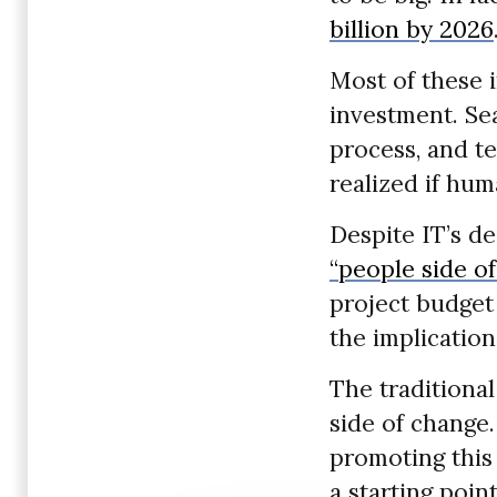
billion by 2026
Most of these 
investment. Se
process, and te
realized if hu
Despite IT’s 
“people side o
project budget
the implication
The traditional
side of change.
promoting this 
a starting poin