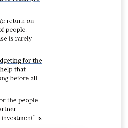
ge return on
of people,
se is rarely
dgeting for the
 help that
ng before all
for the people
artner
 investment” is