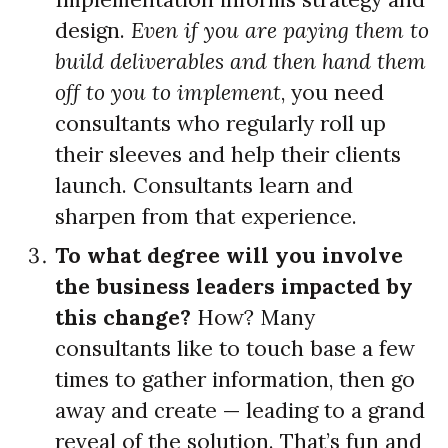
design.
Even if you are paying them to
build deliverables and then hand them
off to you to implement
, you need
consultants who regularly roll up
their sleeves and help their clients
launch. Consultants learn and
sharpen from that experience.
To what degree will you involve
the business leaders impacted by
this change?
How? Many
consultants like to touch base a few
times to gather information, then go
away and create — leading to a grand
reveal of the solution. That’s fun and