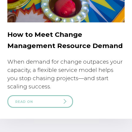
How to Meet Change
Management Resource Demand
When demand for change outpaces your
capacity, a flexible service model helps
you stop chasing projects—and start
scaling success.
READ ON