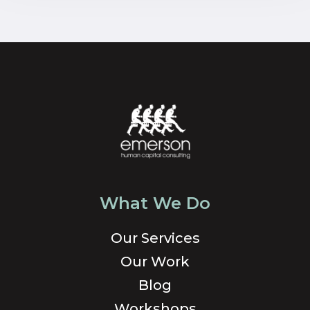
What We Do
Our Services
Our Work
Blog
Workshops