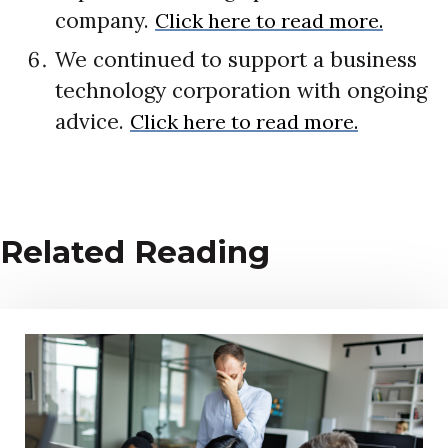
company.
Click here to read more.
We continued to support a business
technology corporation with ongoing
advice.
Click here to read more.
Related Reading