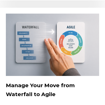
Manage Your Move from
Waterfall to Agile