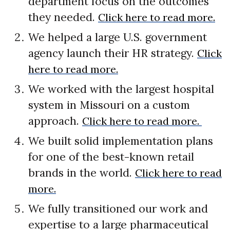
department focus on the outcomes
they needed.
Click here to read more.
We helped a large U.S. government
agency launch their HR strategy.
Click
here to read more.
We worked with the largest hospital
system in Missouri on a custom
approach.
Click here to read more.
We built solid implementation plans
for one of the best-known retail
brands in the world.
Click here to read
more.
We fully transitioned our work and
expertise to a large pharmaceutical