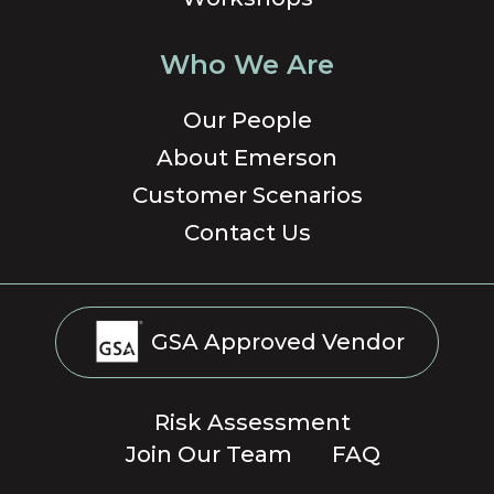
Who We Are
Our People
About Emerson
Customer Scenarios
Contact Us
GSA Approved Vendor
Risk Assessment
Join Our Team
FAQ