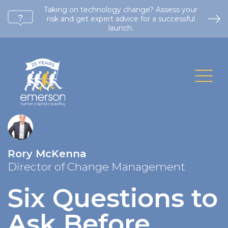
Taking on technology change? Assess your
risk and get expert advice for a successful
launch.
Rory McKenna
Director of Change Management
Six Questions to
Ask Before