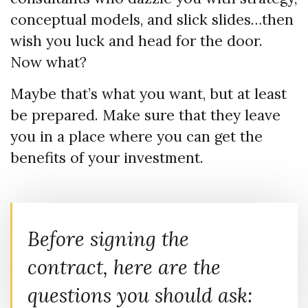
conceptual models, and slick slides…then
wish you luck and head for the door.
Now what?
Maybe that’s what you want, but at least
be prepared. Make sure that they leave
you in a place where you can get the
benefits of your investment.
Before signing the
contract, here are the
questions you should ask: