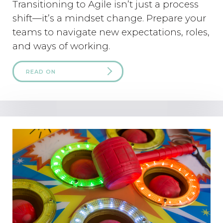
Transitioning to Agile isn’t just a process
shift—it’s a mindset change. Prepare your
teams to navigate new expectations, roles,
and ways of working.
READ ON