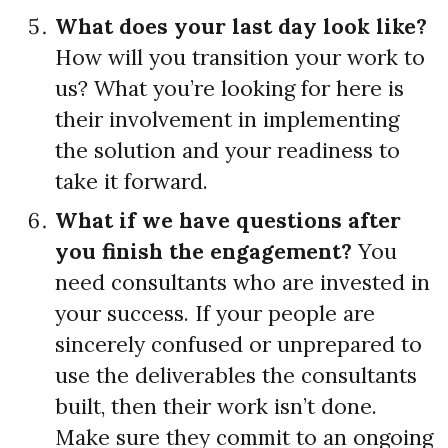
What does your last day look like?
How will you transition your work to
us? What you’re looking for here is
their involvement in implementing
the solution and your readiness to
take it forward.
What if we have questions after
you finish the engagement?
You
need consultants who are invested in
your success. If your people are
sincerely confused or unprepared to
use the deliverables the consultants
built, then their work isn’t done.
Make sure they commit to an ongoing