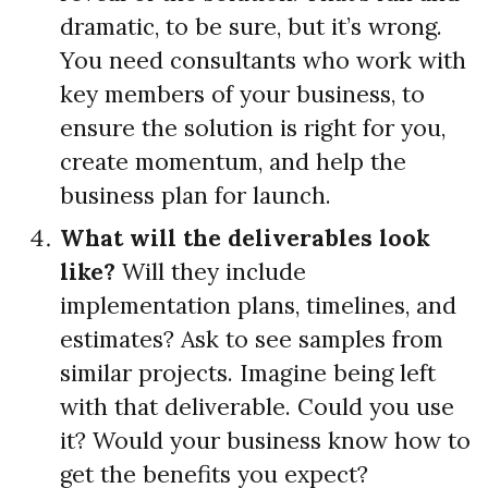
dramatic, to be sure, but it’s wrong.
You need consultants who work with
key members of your business, to
ensure the solution is right for you,
create momentum, and help the
business plan for launch.
What will the deliverables look
like?
Will they include
implementation plans, timelines, and
estimates? Ask to see samples from
similar projects. Imagine being left
with that deliverable. Could you use
it? Would your business know how to
get the benefits you expect?