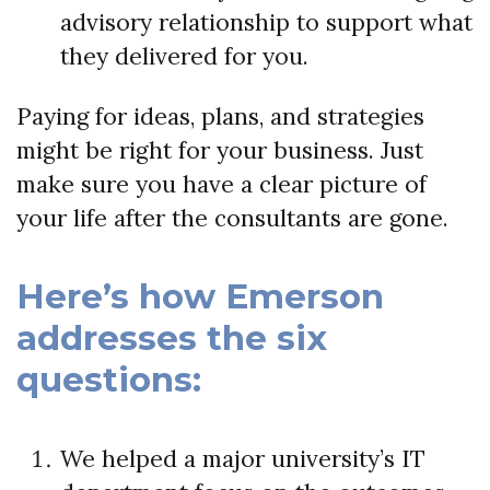
advisory relationship to support what
they delivered for you.
Paying for ideas, plans, and strategies
might be right for your business. Just
make sure you have a clear picture of
your life after the consultants are gone.
Here’s how Emerson
addresses the six
questions:
We helped a major university’s IT