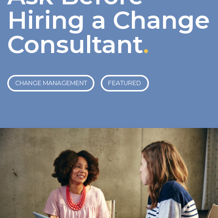
Hiring a Change
Consultant
.
CHANGE MANAGEMENT
FEATURED