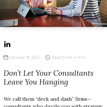
January
19,
2021
Read time:
4 min
Don’t Let Your Consultants
Leave You Hanging
We call them “deck and dash” firms—
consultants who dazzle you with strategy,