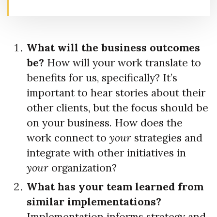
What will the business outcomes
be?
How will your work translate to
benefits for us, specifically? It’s
important to hear stories about their
other clients, but the focus should be
on your business. How does the
work connect to
your
strategies and
integrate with other initiatives in
your
organization?
What has your team learned from
similar implementations?
Implementation informs strategy and