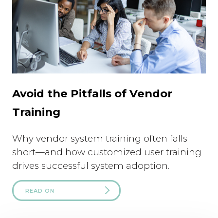
Avoid the Pitfalls of Vendor
Training
Why vendor system training often falls
short—and how customized user training
drives successful system adoption.
READ ON