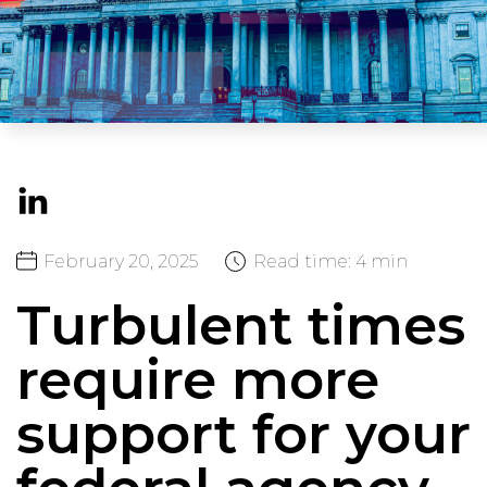
February
20,
2025
Read time:
4 min
Turbulent times
require more
support for your