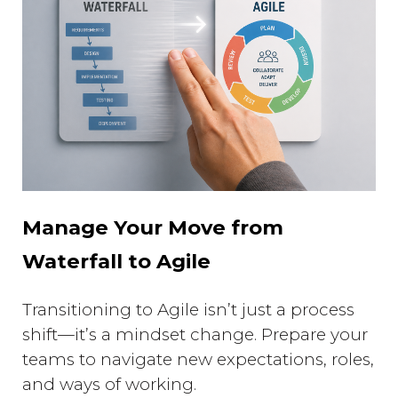
Manage Your Move from
Waterfall to Agile
Transitioning to Agile isn’t just a process
shift—it’s a mindset change. Prepare your
teams to navigate new expectations, roles,
and ways of working.