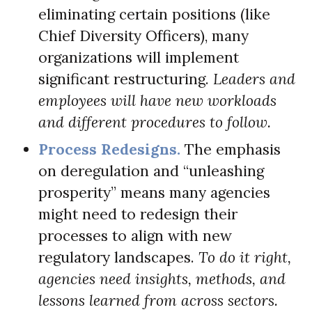
eliminating certain positions (like
Chief Diversity Officers), many
organizations will implement
significant restructuring.
Leaders and
employees will have new workloads
and different procedures to follow.
Process Redesigns.
The emphasis
on deregulation and “unleashing
prosperity” means many agencies
might need to redesign their
processes to align with new
regulatory landscapes.
To do it right,
agencies need insights, methods, and
lessons learned from across sectors.