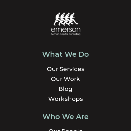
What We Do
Our Services
Our Work
Blog
Workshops
Who We Are