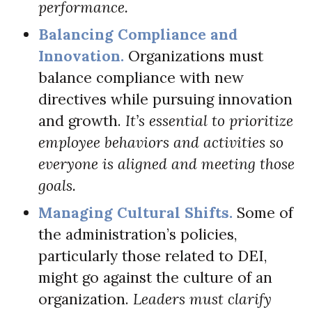
performance.
Balancing Compliance and
Innovation.
Organizations must
balance compliance with new
directives while pursuing innovation
and growth.
It’s essential to prioritize
employee behaviors and activities so
everyone is aligned and meeting those
goals.
Managing Cultural Shifts.
Some of
the administration’s policies,
particularly those related to DEI,
might go against the culture of an
organization.
Leaders must clarify