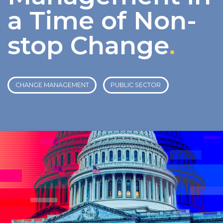
a Time of Non-
stop Change
.
CHANGE MANAGEMENT
PUBLIC SECTOR