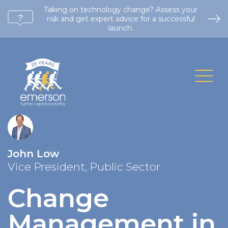
Taking on technology change? Assess your
risk and get expert advice for a successful
launch.
John Low
Vice President, Public Sector
Change
Management in