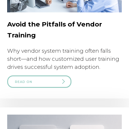
Avoid the Pitfalls of Vendor
Training
Why vendor system training often falls
short—and how customized user training
drives successful system adoption.
READ ON