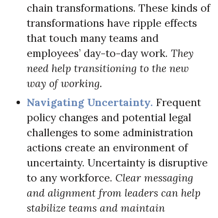
chain transformations. These kinds of
transformations have ripple effects
that touch many teams and
employees’ day-to-day work.
They
need help transitioning to the new
way of working.
Navigating Uncertainty.
Frequent
policy changes and potential legal
challenges to some administration
actions create an environment of
uncertainty. Uncertainty is disruptive
to any workforce.
Clear messaging
and alignment from leaders can help
stabilize teams and maintain