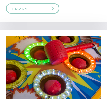
READ ON