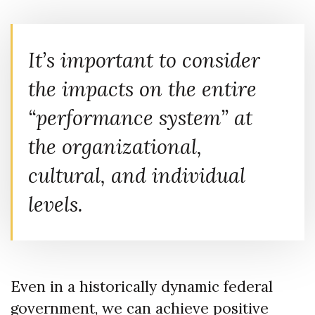
It’s important to consider
the impacts on the entire
“performance system” at
the organizational,
cultural, and individual
levels.
Even in a historically dynamic federal
government, we can achieve positive