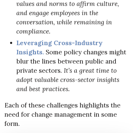
values and norms to affirm culture,
and engage employees in the
conversation, while remaining in
compliance.
Leveraging Cross-Industry
Insights.
Some policy changes might
blur the lines between public and
private sectors.
It’s a great time to
adopt valuable cross-sector insights
and best practices.
Each of these challenges highlights the
need for change management in some
form.