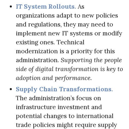
IT System Rollouts.
As
organizations adapt to new policies
and regulations, they may need to
implement new IT systems or modify
existing ones. Technical
modernization is a priority for this
administration.
Supporting the people
side of digital transformation is key to
adoption and performance.
Supply Chain Transformations.
The administration’s focus on
infrastructure investment and
potential changes to international
trade policies might require supply