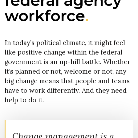
federal agency
workforce
.
In today’s political climate, it might feel
like positive change within the federal
government is an up-hill battle. Whether
it’s planned or not, welcome or not, any
big change means that people and teams
have to work differently. And they need
help to do it.
Change management is a