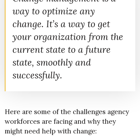
way to optimize any
change. It’s a way to get
your organization from the
current state to a future
state, smoothly and
successfully.
Here are some of the challenges agency
workforces are facing and why they
might need help with change: