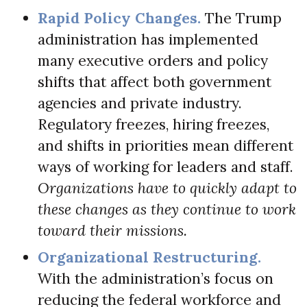
Rapid Policy Changes.
The Trump
administration has implemented
many executive orders and policy
shifts that affect both government
agencies and private industry.
Regulatory freezes, hiring freezes,
and shifts in priorities mean different
ways of working for leaders and staff.
Organizations have to quickly adapt to
these changes as they continue to work
toward their missions.
Organizational Restructuring.
With the administration’s focus on
reducing the federal workforce and