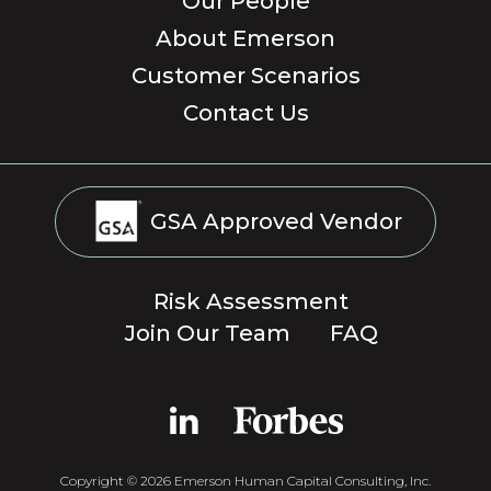
Our People
About Emerson
Customer Scenarios
Contact Us
GSA Approved Vendor
Risk Assessment
Join Our Team
FAQ
Copyright © 2026 Emerson Human Capital Consulting, Inc.