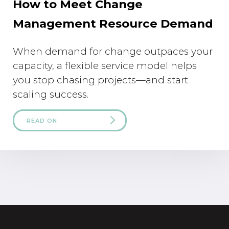
How to Meet Change
Management Resource Demand
When demand for change outpaces your
capacity, a flexible service model helps
you stop chasing projects—and start
scaling success.
READ ON