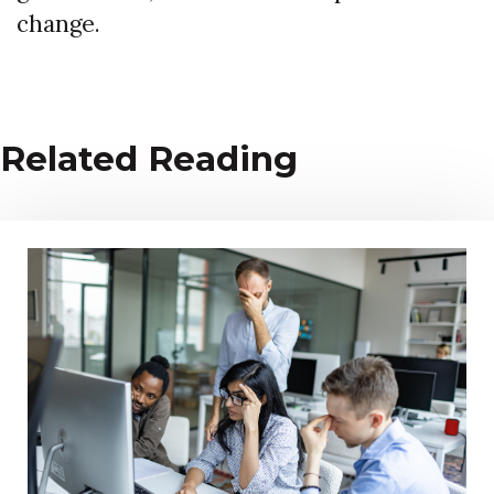
change.
Related Reading