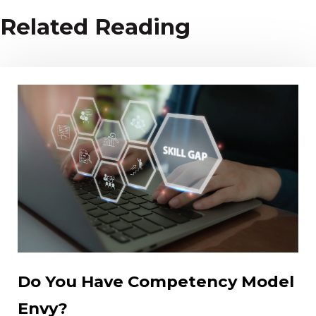
Related Reading
Do You Have Competency Model
Envy?