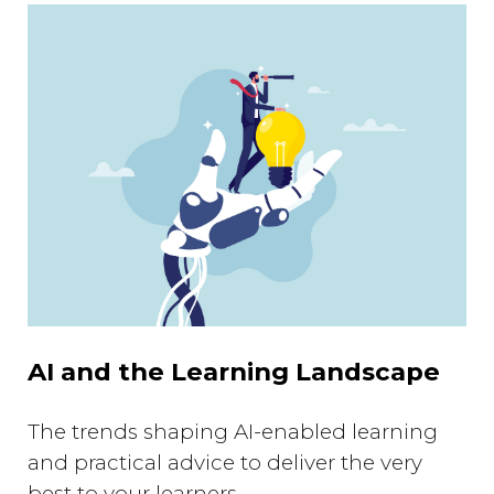
AI and the Learning Landscape
The trends shaping AI-enabled learning
and practical advice to deliver the very
best to your learners.