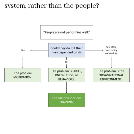
system, rather than the people?