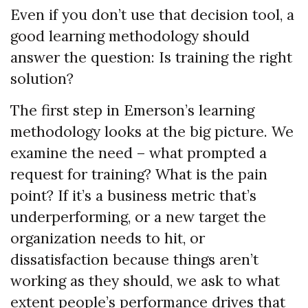
Even if you don’t use that decision tool, a
good learning methodology should
answer the question: Is training the right
solution?
The first step in Emerson’s learning
methodology looks at the big picture. We
examine the need – what prompted a
request for training? What is the pain
point? If it’s a business metric that’s
underperforming, or a new target the
organization needs to hit, or
dissatisfaction because things aren’t
working as they should, we ask to what
extent people’s performance drives that