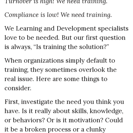
Turnover is high! We need training.
Compliance is low! We need training.
We Learning and Development specialists
love to be needed. But our first question
is always, “Is training the solution?”
When organizations simply default to
training, they sometimes overlook the
real issue. Here are some things to
consider.
First, investigate the need you think you
have. Is it really about skills, knowledge,
or behaviors? Or is it motivation? Could
it be a broken process or a clunky