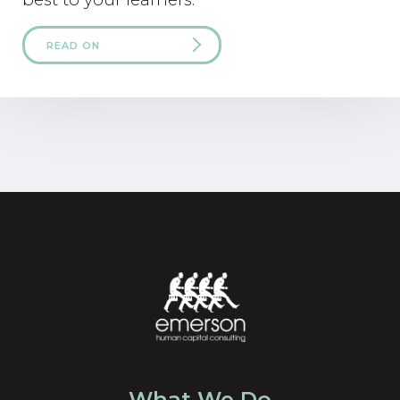
READ ON
What We Do