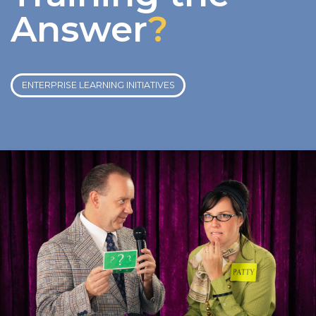
Answer
?
ENTERPRISE LEARNING INITIATIVES