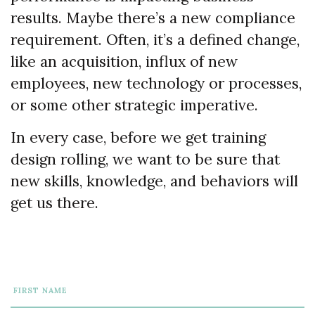
results. Maybe there’s a new compliance
requirement. Often, it’s a defined change,
like an acquisition, influx of new
employees, new technology or processes,
or some other strategic imperative.
In every case, before we get training
design rolling, we want to be sure that
new skills, knowledge, and behaviors will
get us there.