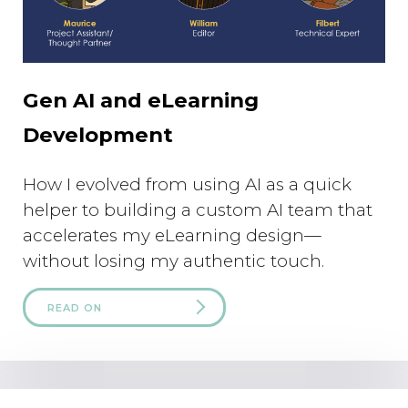
Gen AI and eLearning
Development
How I evolved from using AI as a quick
helper to building a custom AI team that
accelerates my eLearning design—
without losing my authentic touch.
READ ON