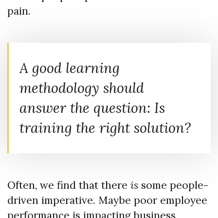
pain.
A good learning
methodology should
answer the question: Is
training the right solution?
Often, we find that there
is
some people-
driven imperative. Maybe poor employee
performance is impacting business