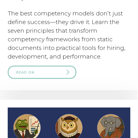
The best competency models don’t just
define success—they drive it. Learn the
seven principles that transform
competency frameworks from static
documents into practical tools for hiring,
development, and performance.
READ ON