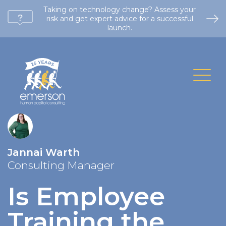
Taking on technology change? Assess your
risk and get expert advice for a successful
launch.
Jannai Warth
Consulting Manager
Is Employee
Training the