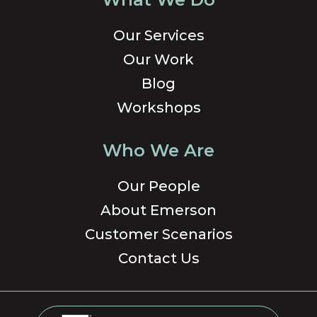
Our Services
Our Work
Blog
Workshops
Who We Are
Our People
About Emerson
Customer Scenarios
Contact Us