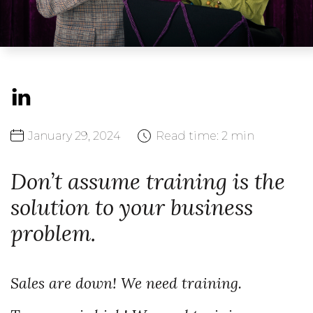
January
29,
2024
Read time:
2 min
Don’t assume training is the
solution to your business
problem.
Sales are down! We need training.