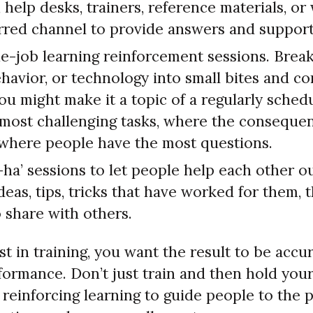
help desks, trainers, reference materials, or
erred channel to provide answers and support
e-job learning reinforcement sessions. Brea
havior, or technology into small bites and c
ou might make it a topic of a regularly sched
 most challenging tasks, where the consequen
r where people have the most questions.
ha’ sessions to let people help each other o
ideas, tips, tricks that have worked for them,
 share with others.
 in training, you want the result to be accu
formance. Don’t just train and then hold you
n reinforcing learning to guide people to the