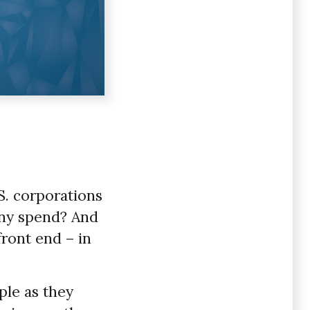
.S. corporations
any spend? And
front end – in
ple as they