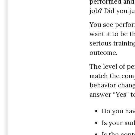
performed and 
job? Did you ju
You see perfor
want it to be t
serious trainin
outcome.
The level of p
match the compl
behavior change
answer “Yes” t
Do you hav
Is your au
Is the cont