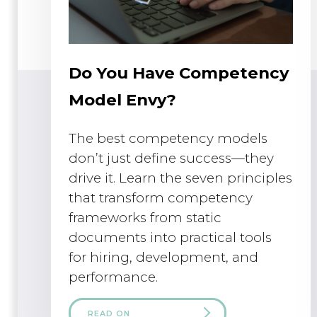
Do You Have Competency
Model Envy?
The best competency models
don’t just define success—they
drive it. Learn the seven principles
that transform competency
frameworks from static
documents into practical tools
for hiring, development, and
performance.
READ ON