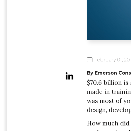
February
01,
20
By Emerson Cons
$70.6 billion i
made in traini
was most of yo
design, develop
How much did y