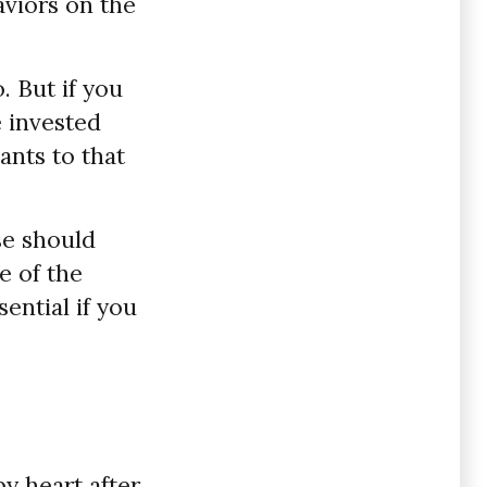
aviors on the
. But if you
e invested
ants to that
se should
e of the
ential if you
by heart after