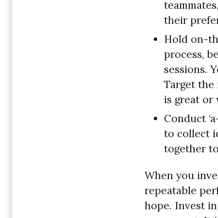
teammates, 
their pref
Hold on-th
process, be
sessions. Y
Target the
is great o
Conduct ‘a-
to collect 
together to
When you invest
repeatable per
hope. Invest i