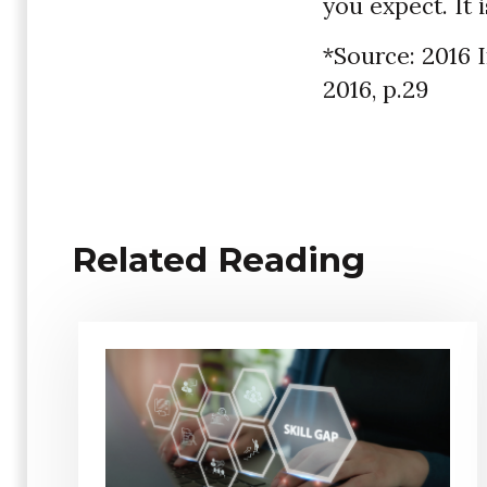
you expect. It 
*Source: 2016 
2016, p.29
Related Reading