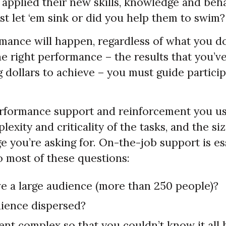
applied their new skills, knowledge and beh
st let ‘em sink or did you help them to swim?
mance will happen, regardless of what you do
he right performance – the results that you’v
g dollars to achieve – you must guide particip
erformance support and reinforcement you u
exity and criticality of the tasks, and the siz
 you’re asking for. On-the-job support is ess
o most of these questions:
e a large audience (more than 250 people)?
dience dispersed?
ent complex so that you couldn’t know it all 