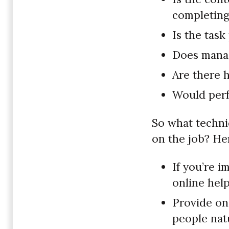
completing
Is the tas
Does manag
Are there 
Would perf
So what techni
on the job? He
If you’re 
online hel
Provide on
people nat