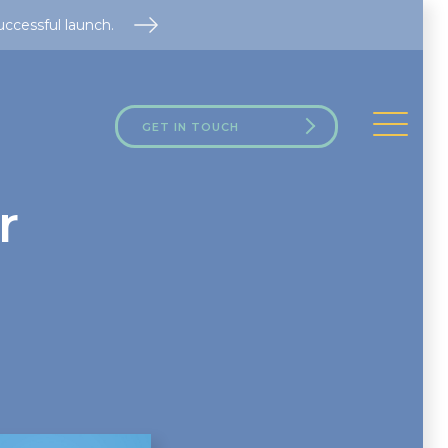
uccessful launch.
GET IN TOUCH
r