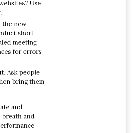
 websites? Use
.
k the new
onduct short
uled meeting.
ces for errors
ut. Ask people
 then bring them
rate and
r breath and
 performance