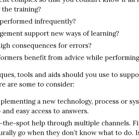
 the training?
k performed infrequently?
ement support new ways of learning?
high consequences for errors?
ormers benefit from advice while performin
ques, tools and aids should you use to supp
re are some to consider:
implementing a new technology, process or sys
p and easy access to answers.
-the-spot help through multiple channels. F
urally go when they don’t know what to do. Is