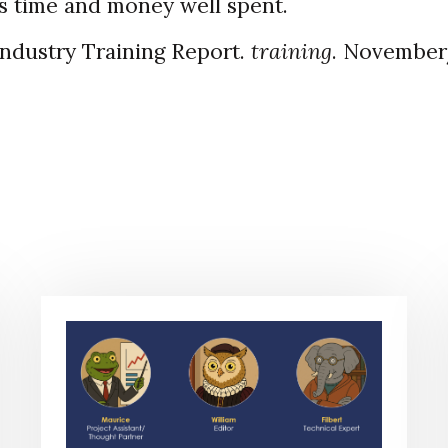
is time and money well spent.
Industry Training Report.
training
. Novembe