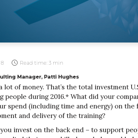
18
Read time:
3 min
ulting Manager, Patti Hughes
s a lot of money. That’s the total investment U
ng people during 2016.* What did your comp
ur spend (including time and energy) on the 
ment and delivery of the training?
ou invest on the back end – to support peo