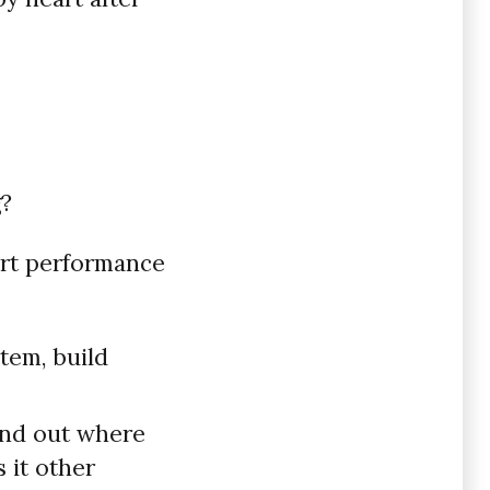
g?
ort performance
tem, build
ind out where
 it other