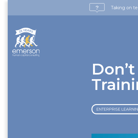
Taking on te
Don’t
Train
ENTERPRISE LEARNING