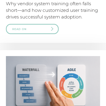
Why vendor system training often falls
short—and how customized user training
drives successful system adoption.
READ ON