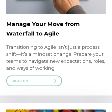
Manage Your Move from
Waterfall to Agile
Transitioning to Agile isn’t just a process
shift—it’s a mindset change. Prepare your
teams to navigate new expectations, roles,
and ways of working.
READ ON