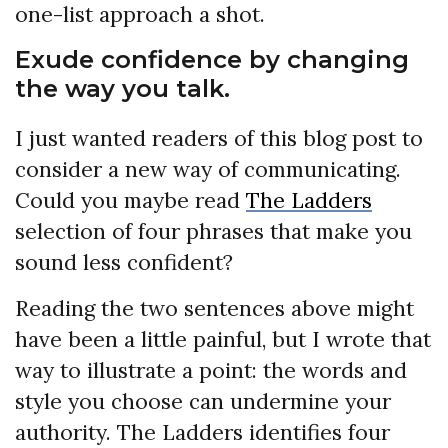
one-list approach a shot.
Exude confidence by changing
the way you talk.
I just wanted readers of this blog post to
consider a new way of communicating.
Could you maybe read
The Ladders
selection of four phrases that make you
sound less confident?
Reading the two sentences above might
have been a little painful, but I wrote that
way to illustrate a point: the words and
style you choose can undermine your
authority. The Ladders identifies four