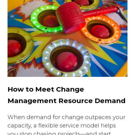
How to Meet Change
Management Resource Demand
When demand for change outpaces your
capacity, a flexible service model helps
you stop chasing projects—and start