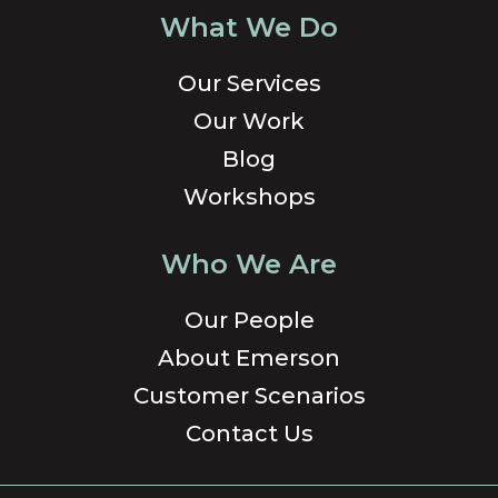
What We Do
Our Services
Our Work
Blog
Workshops
Who We Are
Our People
About Emerson
Customer Scenarios
Contact Us