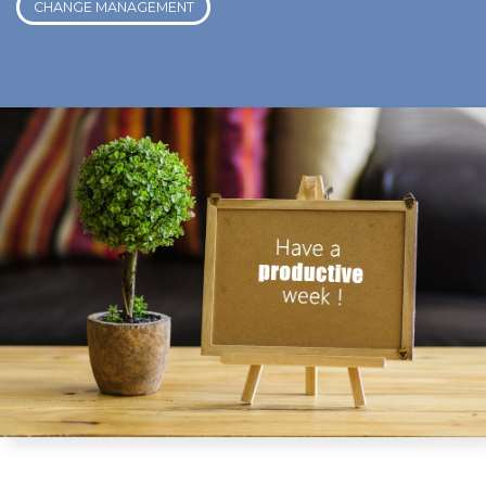
CHANGE MANAGEMENT