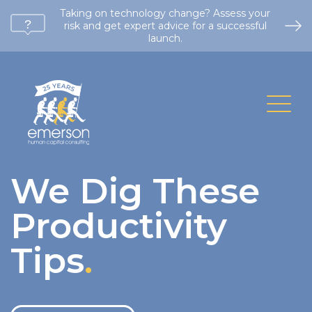
Taking on technology change? Assess your
risk and get expert advice for a successful
launch.
We Dig These
Productivity
Tips
.