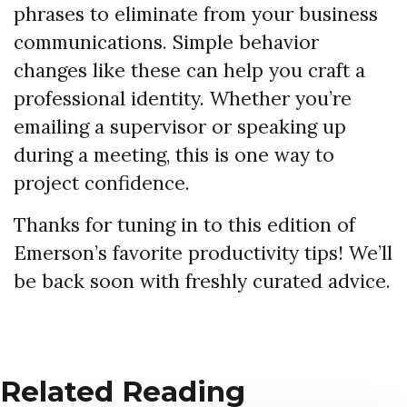
phrases to eliminate from your business
communications. Simple behavior
changes like these can help you craft a
professional identity. Whether you’re
emailing a supervisor or speaking up
during a meeting, this is one way to
project confidence.
Thanks for tuning in to this edition of
Emerson’s favorite productivity tips! We’ll
be back soon with freshly curated advice.
Related Reading