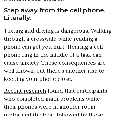
Step away from the cell phone.
Literally.
Texting and driving is dangerous. Walking
through a crosswalk while reading a
phone can get you hurt. Hearing a cell
phone ring in the middle of a task can
cause anxiety. These consequences are
well known, but there’s another risk to
keeping your phone close.
Recent research
found that participants
who completed math problems while
their phones were in another room
performed the best, followed by those