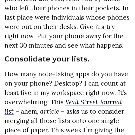
who left their phones in their pockets. In
last place were individuals whose phones
were out on their desks. Give it a try
right now. Put your phone away for the
next 30 minutes and see what happens.
Consolidate your lists.
How many note-taking apps do you have
on your phone? Desktop? I can count at
least five in my workspace right now. It’s
overwhelming! This
Wall Street Journal
list
– ahem,
article
– asks us to consider
merging all those lists onto one single
piece of paper. This week I’m giving the