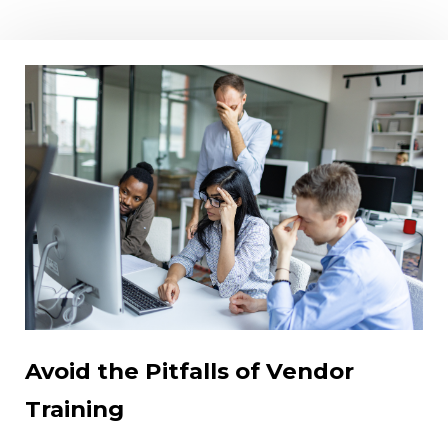
Avoid the Pitfalls of Vendor
Training