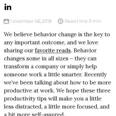
November
06,
2018
Read time:
3 min
We believe behavior change is the key to
any important outcome, and we love
sharing our
favorite reads
. Behavior
changes some in all sizes – they can
transform a company or simply help
someone work a little smarter. Recently
we’ve been talking about how to be more
productive at work. We hope these three
productivity tips will make you a little
less distracted, a little more focused, and
a bit more self-assured.