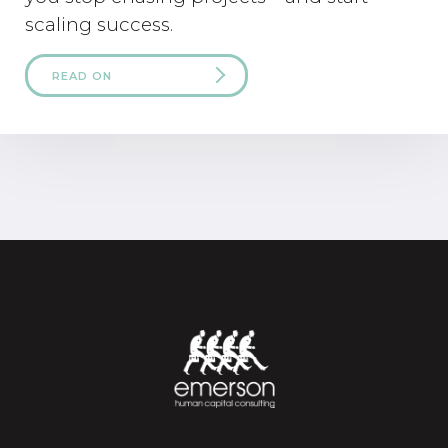
scaling success.
READ ON