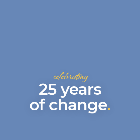
celebrating
25 years
of change
.