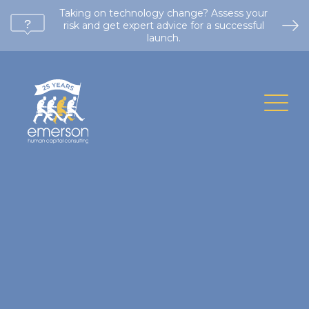
Taking on technology change? Assess your
risk and get expert advice for a successful
launch.