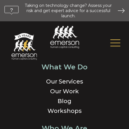
Taking on technology change? Assess your
risk and get expert advice for a successful
launch.
What We Do
Our Services
Our Work
Blog
Workshops
Who We Are