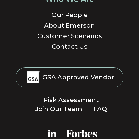
Our People
About Emerson
Customer Scenarios
Contact Us
GSA Approved Vendor
Risk Assessment
Join Our Team
FAQ