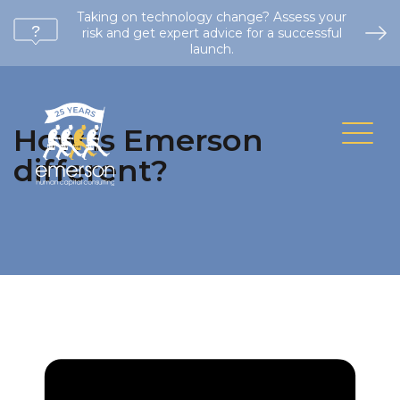
Taking on technology change? Assess your
risk and get expert advice for a successful
launch.
How is Emerson
different?