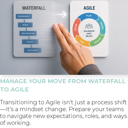
MANAGE YOUR MOVE FROM WATERFALL
TO AGILE
Transitioning to Agile isn’t just a process shift
—it’s a mindset change. Prepare your teams
to navigate new expectations, roles, and ways
of working.