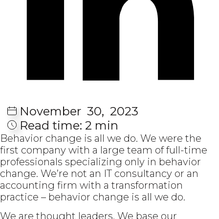
November
30,
2023
Read time:
2 min
Behavior change is all we do. We were the
first company with a large team of full-time
professionals specializing only in behavior
change. We’re not an IT consultancy or an
accounting firm with a transformation
practice – behavior change is all we do.
We are thought leaders. We base our