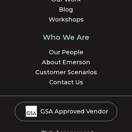
Blog
Workshops
Who We Are
Our People
About Emerson
Customer Scenarios
Contact Us
GSA Approved Vendor