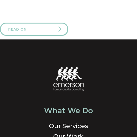
READ ON
What We Do
Our Services
Our Work