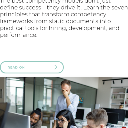
The best competency models don’t just
define success—they drive it. Learn the seven
principles that transform competency
frameworks from static documents into
practical tools for hiring, development, and
performance.
READ ON