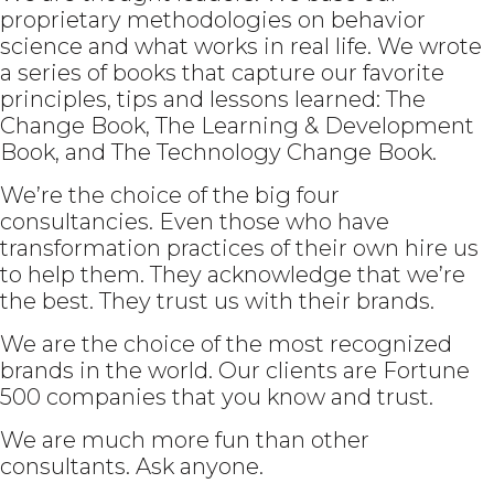
proprietary methodologies on behavior
science and what works in real life. We wrote
a series of books that capture our favorite
principles, tips and lessons learned: The
Change Book, The Learning & Development
Book, and The Technology Change Book.
We’re the choice of the big four
consultancies. Even those who have
transformation practices of their own hire us
to help them. They acknowledge that we’re
the best. They trust us with their brands.
We are the choice of the most recognized
brands in the world. Our clients are Fortune
500 companies that you know and trust.
We are much more fun than other
consultants. Ask anyone.