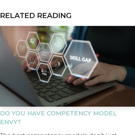
RELATED READING
DO YOU HAVE COMPETENCY MODEL
ENVY?