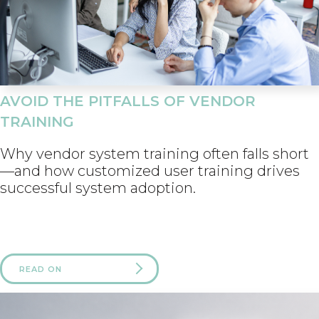
AVOID THE PITFALLS OF VENDOR
TRAINING
Why vendor system training often falls short
—and how customized user training drives
successful system adoption.
READ ON