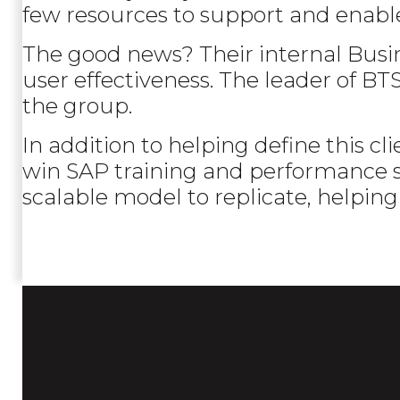
few resources to support and enabl
The good news? Their internal Busi
user effectiveness. The leader of B
the group.
In addition to helping define this c
win SAP training and performance sup
scalable model to replicate, helping