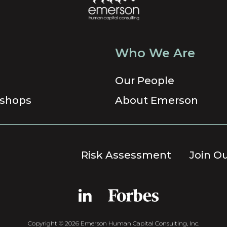
Who We Are
Our People
shops
About Emerson
Risk Assessment
Join O
Copyright © 2026 Emerson Human Capital Consulting, Inc.