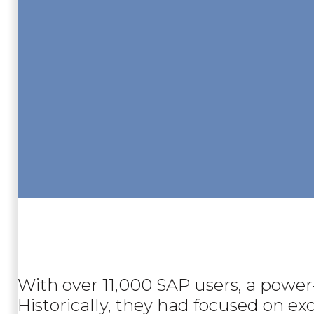
With over 11,000 SAP users, a power
Historically, they had focused on ex