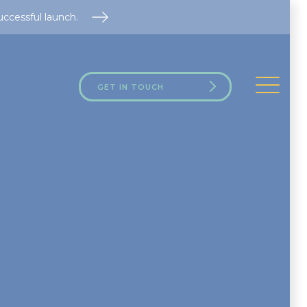
uccessful launch.
GET IN TOUCH