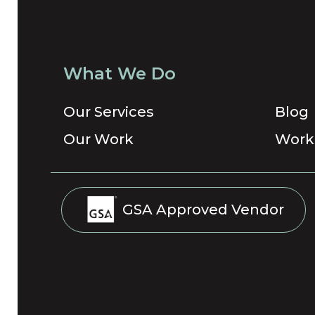
What We Do
Our Services
Blog
Our Work
Work
GSA Approved Vendor