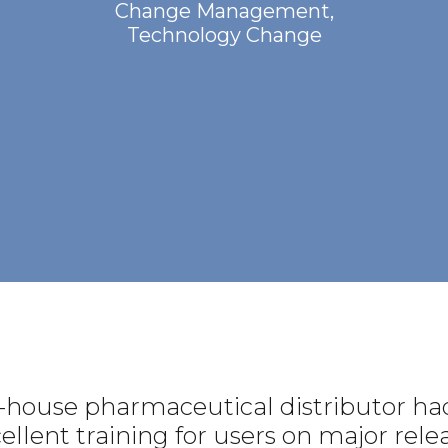
Change Management
,
Technology Change
-house pharmaceutical distributor had
cellent training for users on major re