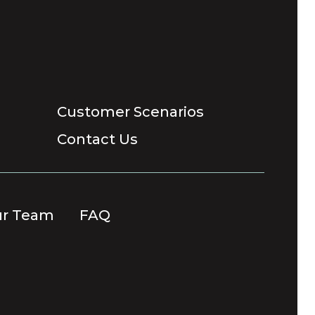
Customer Scenarios
Contact Us
ur Team
FAQ