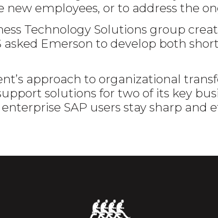
e new employees, or to address the on
ness Technology Solutions group crea
TS asked Emerson to develop both shor
lient’s approach to organizational tra
port solutions for two of its key busi
 enterprise SAP users stay sharp and ef