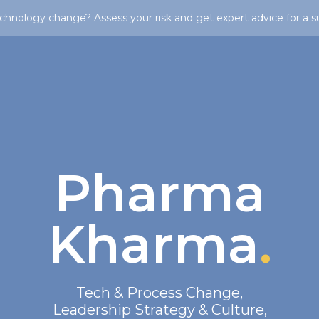
chnology change? Assess your risk and get expert advice for a s
Pharma
Kharma
.
Tech & Process Change
,
Leadership Strategy & Culture
,