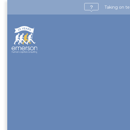
Taking on te