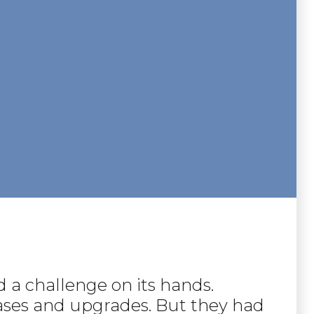
 a challenge on its hands.
leases and upgrades. But they had