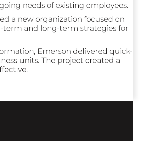
going needs of existing employees.
ted a new organization focused on
t-term and long-term strategies for
nsformation, Emerson delivered quick-
ness units. The project created a
fective.